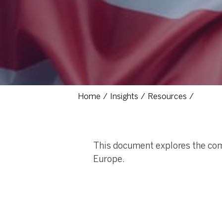
Home
Insights
Resources
This document explores the com
Europe.