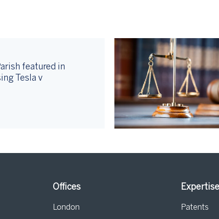
arish featured in
ing Tesla v
Offices
Expertis
London
Patents