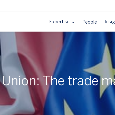
Expertise
Insi
People
Union: The trade m