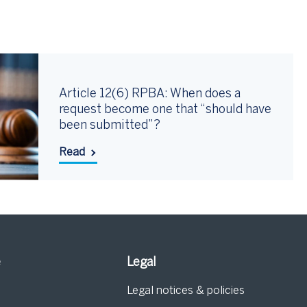
Article 12(6) RPBA: When does a
request become one that “should have
been submitted”?
Read
e
Legal
Legal notices & policies