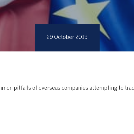
29 October 2019
mon pitfalls of overseas companies attempting to trad