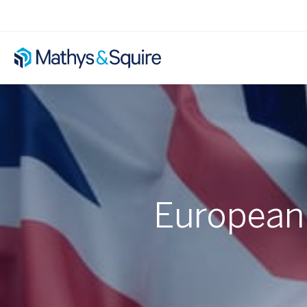
European 