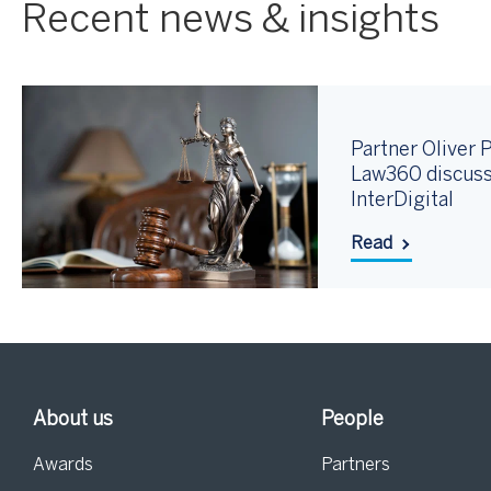
Recent news & insights
Partner Oliver P
Law360 discuss
InterDigital
Read
About us
People
Awards
Partners