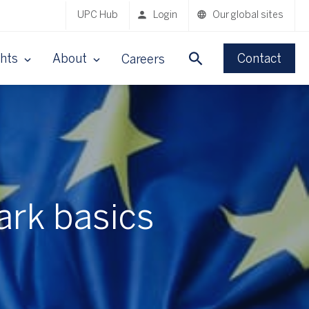
UPC Hub
Login
Our global sites
ghts
About
Contact
Careers
ark basics