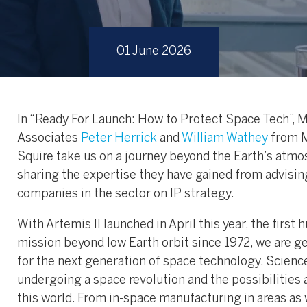
01 June 2026
In “Ready For Launch: How to Protect Space Tech”, 
Associates
Peter Herrick
and
William Wathey
from 
Squire take us on a journey beyond the Earth’s atmo
sharing the expertise they have gained from advisin
companies in the sector on IP strategy.
With Artemis II launched in April this year, the first
mission beyond low Earth orbit since 1972, we are g
for the next generation of space technology. Science
undergoing a space revolution and the possibilities 
this world. From in-space manufacturing in areas as 