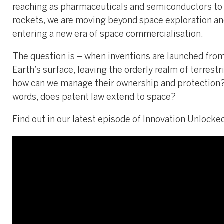
reaching as pharmaceuticals and semiconductors to
rockets, we are moving beyond space exploration a
entering a new era of space commercialisation.
The question is – when inventions are launched fro
Earth’s surface, leaving the orderly realm of terrestri
how can we manage their ownership and protection?
words, does patent law extend to space?
Find out in our latest episode of Innovation Unlocke