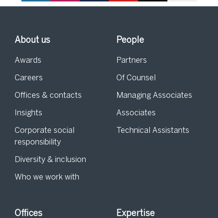
About us
People
Awards
Partners
Careers
Of Counsel
Offices & contacts
Managing Associates
Insights
Associates
Corporate social
Technical Assistants
responsibility
Diversity & inclusion
Who we work with
Offices
Expertise