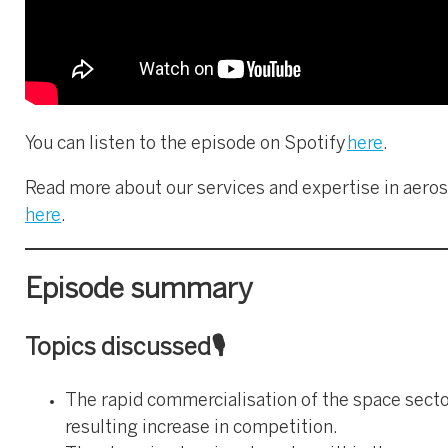
You can listen to the episode on Spotify
here
.
Read more about our services and expertise in aero
here
.
Episode summary
Topics discussed🎙️
The rapid commercialisation of the space secto
resulting increase in competition.