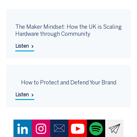
The Maker Mindset: How the UK is Scaling
Hardware through Community
Listen
How to Protect and Defend Your Brand
Listen