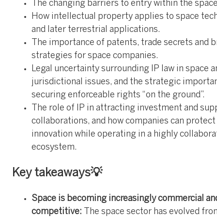
The changing barriers to entry within the space
How intellectual property applies to space tec
and later terrestrial applications.
The importance of patents, trade secrets and b
strategies for space companies.
Legal uncertainty surrounding IP law in space a
jurisdictional issues, and the strategic importa
securing enforceable rights “on the ground”.
The role of IP in attracting investment and sup
collaborations, and how companies can protect
innovation while operating in a highly collabora
ecosystem.
Key takeaways💡
Space is becoming increasingly commercial an
competitive:
The space sector has evolved fro