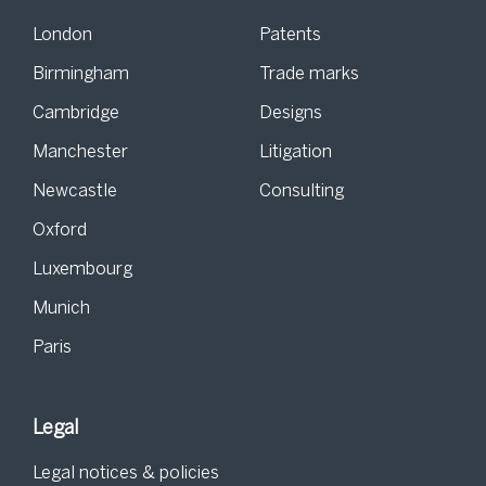
London
Patents
Birmingham
Trade marks
Cambridge
Designs
Manchester
Litigation
Newcastle
Consulting
Oxford
Luxembourg
Munich
Paris
Legal
Legal notices & policies