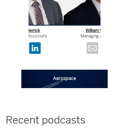
William Wathey
Pe
Managing Associate
Manag
Aerospace
Recent podcasts