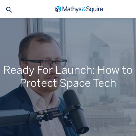
Ready For Launch: How to
Protect Space Tech