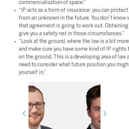
commercialisation of space.”
“IP acts as a form of insurance: you can protect
from an unknown in the future. You don’t know
that agreement is going to work out. Obtaining
give you a safety net in those circumstances.”
“Look at the ground, where the law is a bit more
and make sure you have some kind of IP rights 
on the ground. This is a developing area of law 
need to consider what future position you might
yourself in.”