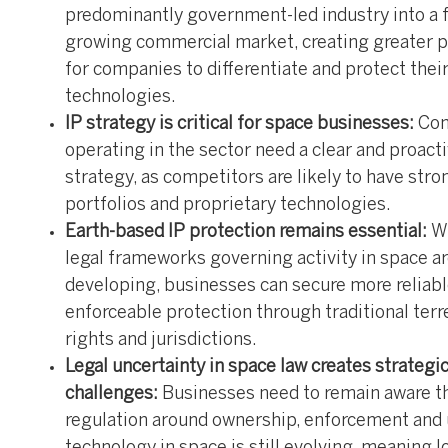
predominantly government-led industry into a f
growing commercial market, creating greater 
for companies to differentiate and protect thei
technologies.
IP strategy is critical for space businesses:
Co
operating in the sector need a clear and proacti
strategy, as competitors are likely to have str
portfolios and proprietary technologies.
Earth-based IP protection remains essential:
W
legal frameworks governing activity in space are
developing, businesses can secure more reliab
enforceable protection through traditional terre
rights and jurisdictions.
Legal uncertainty in space law creates strategi
challenges:
Businesses need to remain aware t
regulation around ownership, enforcement and 