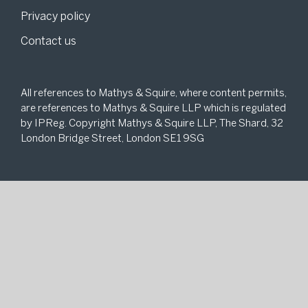
Privacy policy
Contact us
All references to Mathys & Squire, where content permits,
are references to Mathys & Squire LLP which is regulated
by IPReg. Copyright Mathys & Squire LLP, The Shard, 32
London Bridge Street, London SE1 9SG