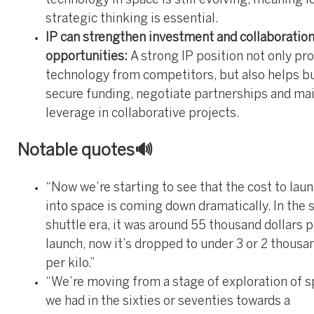
technology in space is still evolving, meaning 
strategic thinking is essential.
IP can strengthen investment and collaboratio
opportunities:
A strong IP position not only pr
technology from competitors, but also helps b
secure funding, negotiate partnerships and ma
leverage in collaborative projects.
Notable quotes🔊
“Now we’re starting to see that the cost to lau
into space is coming down dramatically. In the 
shuttle era, it was around 55 thousand dollars p
launch, now it’s dropped to under 3 or 2 thousa
per kilo.”
“We’re moving from a stage of exploration of s
we had in the sixties or seventies towards a