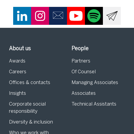
About us
People
Awards
Partners
Careers
Of Counsel
Offices & contacts
Managing Associates
Insights
Associates
Corporate social
Technical Assistants
responsibility
Diversity & inclusion
Who we work with