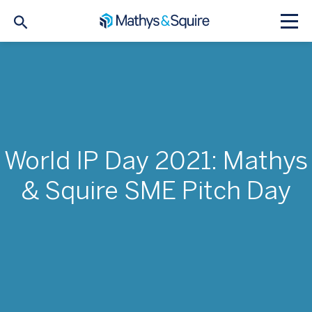
World IP Day 2021: Mathys
& Squire SME Pitch Day