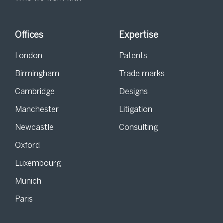
Offices
Expertise
London
Patents
Birmingham
Trade marks
Cambridge
Designs
Manchester
Litigation
Newcastle
Consulting
Oxford
Luxembourg
Munich
Paris