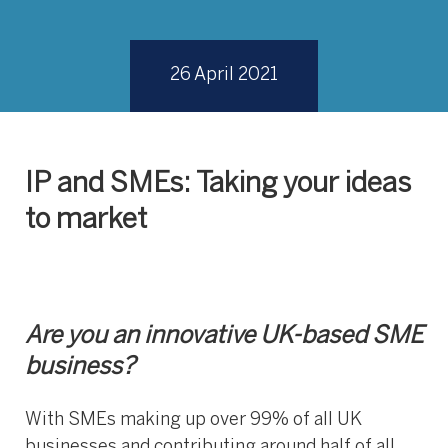
26 April 2021
IP and SMEs: Taking your ideas
to market
Are you an innovative UK-based SME
business?
With SMEs making up over 99% of all UK
businesses and contributing around half of all