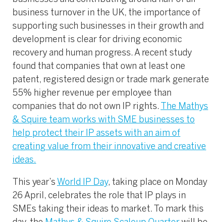
business turnover in the UK, the importance of
supporting such businesses in their growth and
development is clear for driving economic
recovery and human progress. A recent study
found that companies that own at least one
patent, registered design or trade mark generate
55% higher revenue per employee than
companies that do not own IP rights.
The Mathys
& Squire team works with SME businesses to
help protect their IP assets with an aim of
creating value from their innovative and creative
ideas.
This year’s
World IP Day
, taking place on Monday
26 April, celebrates the role that IP plays in
SMEs taking their ideas to market. To mark this