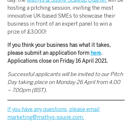
day, the
Mathys & Squire Scaleup Quarter
will be
hosting a pitching session, inviting the most
innovative UK-based SMEs to showcase their
business in front of an expert panel to win a
prize of £3,000!
If you think your business has what it takes,
please submit an application form
here
.
Applications close on Friday 16 April 2021.
Successful applicants will be invited to our Pitch
Day taking place on Monday 26 April from 4.00
– 7.00pm (BST).
If you have any questions, please email
marketing@mathys-squire.com
.