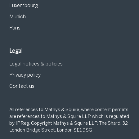
Luxembourg
Munich
Paris
Legal
Legal notices & policies
Privacy policy
Contact us
All references to Mathys & Squire, where content permits,
are references to Mathys & Squire LLP which is regulated
by IPReg. Copyright Mathys & Squire LLP, The Shard, 32
London Bridge Street, London SE1 9SG