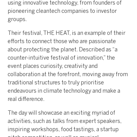
using innovative technology, from founders of
pioneering cleantech companies to investor
groups.
Their festival, THE HEAT, is an example of their
efforts to connect those who are passionate
about protecting the planet. Described as “a
counter-intuitive festival of innovation,” the
event places curiosity, creativity and
collaboration at the forefront, moving away from
traditional structures to truly prioritise
endeavours in climate technology and make a
real difference.
The day will showcase an exciting myriad of
activities, such as talks from expert speakers,
inspiring workshops, food tastings, a startup