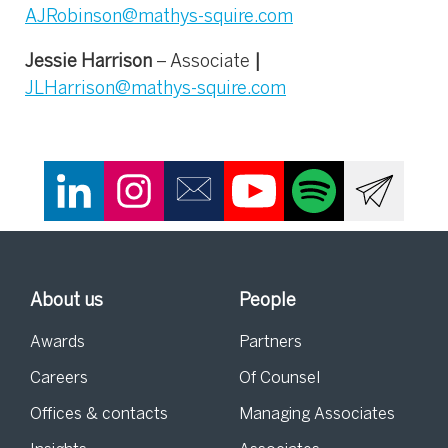
AJRobinson@mathys-squire.com
Jessie Harrison
– Associate
|
JLHarrison@mathys-squire.com
About us
People
Awards
Partners
Careers
Of Counsel
Offices & contacts
Managing Associates