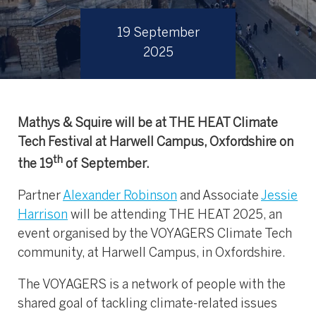
19 September
2025
Mathys & Squire will be at THE HEAT Climate
Tech Festival at Harwell Campus, Oxfordshire on
th
the 19
of September.
Partner
Alexander Robinson
and Associate
Jessie
Harrison
will be attending THE HEAT 2025, an
event organised by the VOYAGERS Climate Tech
community, at Harwell Campus, in Oxfordshire.
The VOYAGERS is a network of people with the
shared goal of tackling climate-related issues