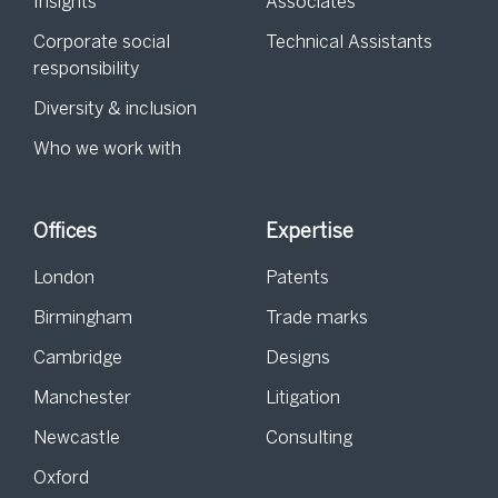
Insights
Associates
Corporate social
Technical Assistants
responsibility
Diversity & inclusion
Who we work with
Offices
Expertise
London
Patents
Birmingham
Trade marks
Cambridge
Designs
Manchester
Litigation
Newcastle
Consulting
Oxford