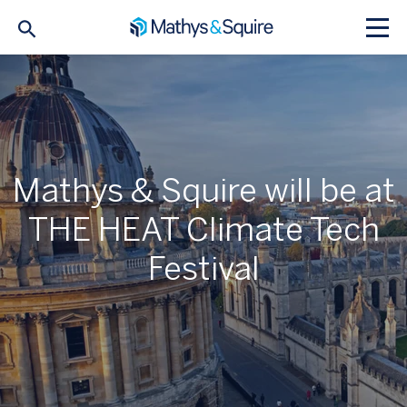
Mathys & Squire will be at
THE HEAT Climate Tech
Festival