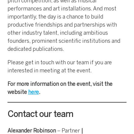
pitch competition, as well as musical
performances and art installations. And most
importantly, the day is a chance to build
productive friendships and partnerships with
other industry talent, including ambitious
founders, prominent scientific institutions and
dedicated publications.
Please get in touch with our team if you are
interested in meeting at the event.
For more information on the event, visit the
website
here
.
Contact our team
Alexander Robinson
– Partner
|