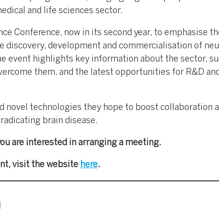
dical and life sciences sector.
ce Conference, now in its second year, to emphasise th
e discovery, development and commercialisation of ne
e event highlights key information about the sector, su
vercome them, and the latest opportunities for R&D an
nd novel technologies they hope to boost collaboration 
radicating brain disease.
you are interested in arranging a meeting.
nt, visit the website
here
.
m