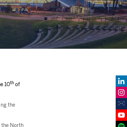
th
he 10
of
ing the
 the North