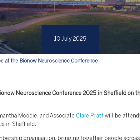
10 July 2025
 be at the Bionow Neuroscience Conference
Bionow Neuroscience Conference 2025 in Sheffield on t
antha Moodie, and Associate
Clare Pratt
will be attend
 in Sheffield.
bership organisation, bringing together people across