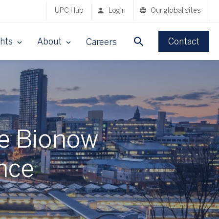
UPC Hub
Login
Our global sites
ghts
About
Contact
Careers
he Bionow
nce