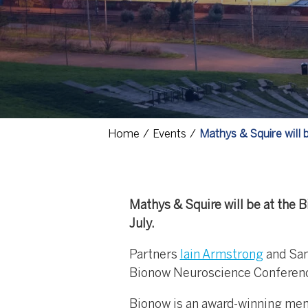
Home
Events
Mathys & Squire will
Mathys & Squire will be at the 
July.
Partners
Iain Armstrong
and Sam
Bionow Neuroscience Conference
Bionow is an award-winning mem