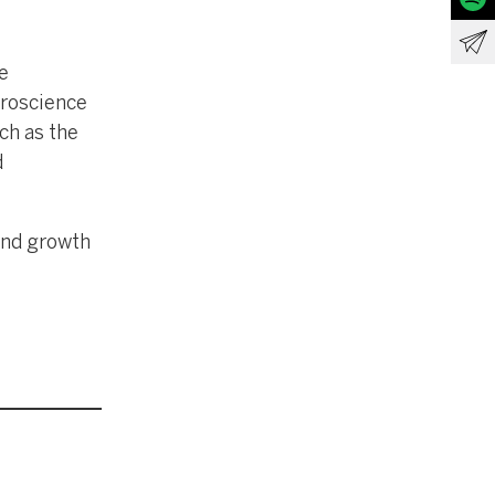
e
uroscience
ch as the
d
and growth