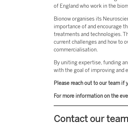
of England who work in the biome
Bionow organises its Neuroscien
importance of and encourage th
treatments and technologies. Th
current challenges and how to o
commercialisation.
By uniting expertise, funding a
with the goal of improving and e
Please reach out to our team if 
For more information on the eve
Contact our tea