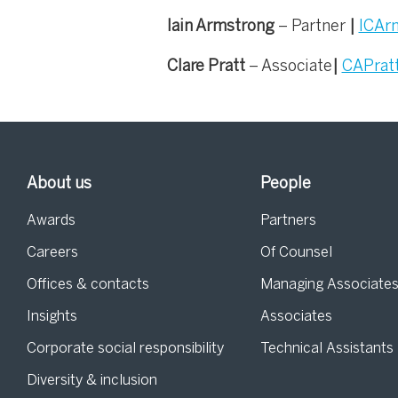
Iain Armstrong
– Partner
|
ICAr
Clare Pratt
– Associate
|
CAPrat
About us
People
Awards
Partners
Careers
Of Counsel
Offices & contacts
Managing Associate
Insights
Associates
Corporate social responsibility
Technical Assistants
Diversity & inclusion