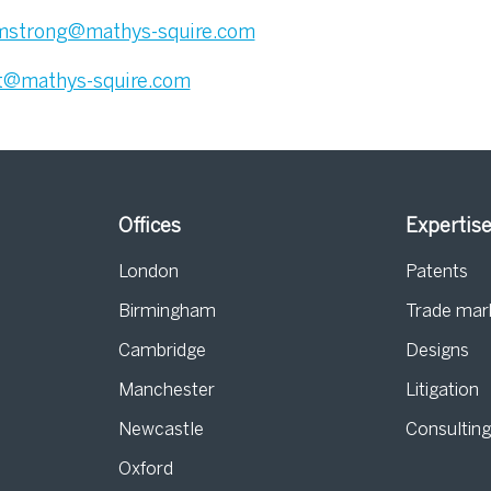
mstrong@mathys-squire.com
t@mathys-squire.com
Offices
Expertis
London
Patents
Birmingham
Trade mar
s
Cambridge
Designs
Manchester
Litigation
Newcastle
Consultin
Oxford