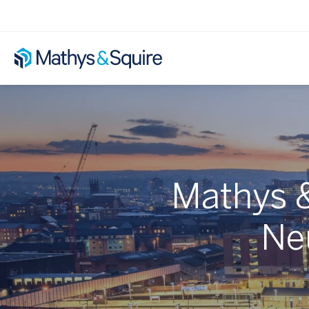
Mathys &
Ne