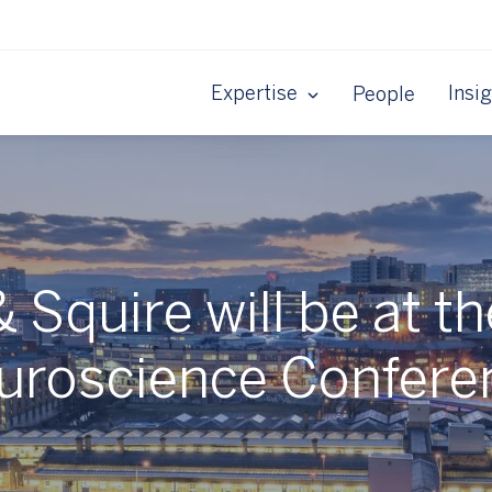
Expertise
Insi
People
 Squire will be at t
uroscience Confere