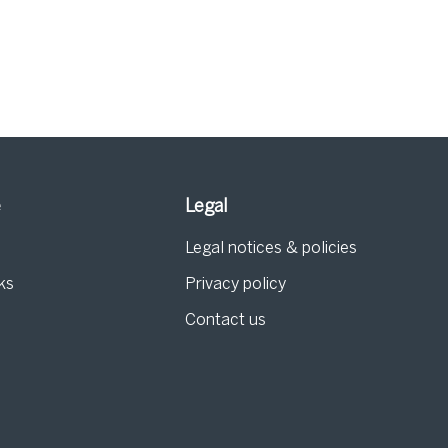
e
Legal
Legal notices & policies
ks
Privacy policy
Contact us
g