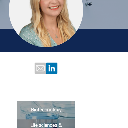
Biotechnology
Life sciences &