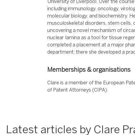
University of Liverpool. Over the course
including immunology, oncology, virolog
molecular biology, and biochemistry. H
musculoskeletal disorders, stem cells,
uncovering a novel mechanism of circad
nuclear lamina as a tool for tissue reg
completed a placement at a major pharm
department; there she developed a prac
Memberships & organisations
Clare is a member of the European Patent
of Patent Attorneys (CIPA).
Latest articles by Clare Pr