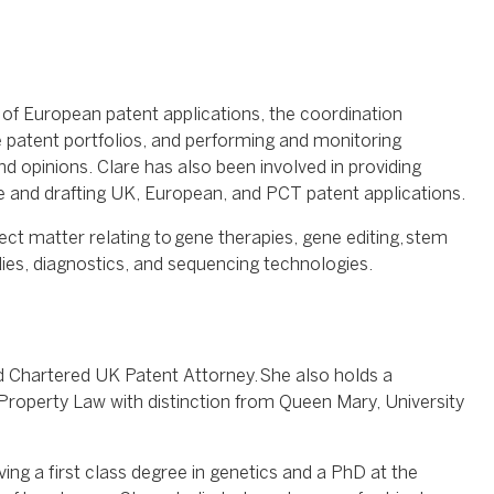
 of European patent applications, the coordination
atent portfolios, and performing and monitoring
 opinions. Clare has also been involved in providing
ice and drafting UK, European, and PCT patent applications.
ject matter relating to gene therapies, gene editing, stem
odies, diagnostics, and sequencing technologies.
d Chartered UK Patent Attorney. She also holds a
 Property Law with distinction from Queen Mary, University
ving a first class degree in genetics and a PhD at the