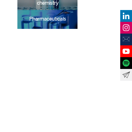
chemistry
Pharmaceuticals