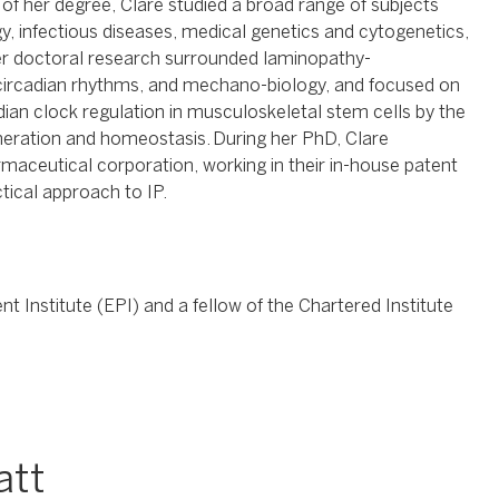
 of her degree, Clare studied a broad range of subjects
y, infectious diseases, medical genetics and cytogenetics,
er doctoral research surrounded laminopathy-
 circadian rhythms, and mechano-biology, and focused on
ian clock regulation in musculoskeletal stem cells by the
eneration and homeostasis. During her PhD, Clare
aceutical corporation, working in their in-house patent
tical approach to IP.
 Institute (EPI) and a fellow of the Chartered Institute
att