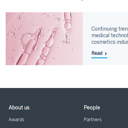
Continuing tren
medical technol
cosmetics indu
Read
About us
People
Awards
Partners