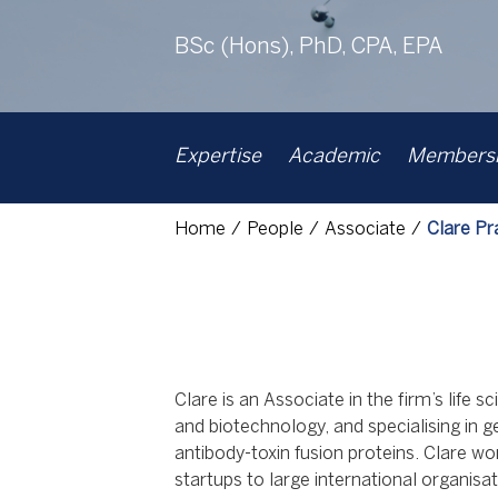
BSc (Hons), PhD, CPA, EPA
Expertise
Academic
Membershi
Home
People
Associate
Clare Pr
Clare is an Associate in the firm’s life
and biotechnology, and specialising in g
antibody-toxin fusion proteins. Clare wo
startups to large international organisat