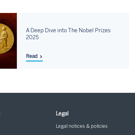
A Deep Dive into The Nobel Prizes
2025
Read
e
Legal
Legal notices & policies