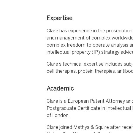
Expertise
Clare has experience in the prosecution
and management of complex worldwide p
complex freedom to operate analysis and
intellectual property (IP) strategy adv
Clare’s technical expertise includes sub
cell therapies, protein therapies, antib
Academic
Clare is a European Patent Attorney an
Postgraduate Certificate in Intellectual
of London.
Clare joined Mathys & Squire after recei