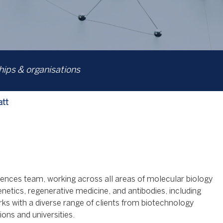
ps & organisations
att
 sciences team, working across all areas of molecular biology
enetics, regenerative medicine, and antibodies, including
rks with a diverse range of clients from biotechnology
ions and universities.