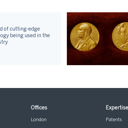
d of cutting-edge
ogy being used in the
stry
Offices
Expertis
London
Patents