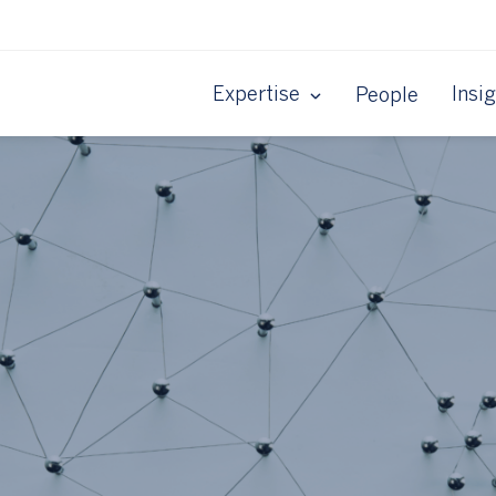
Expertise
Insi
People
y