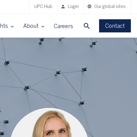
UPC Hub
Login
Our global sites
ghts
About
Contact
Careers