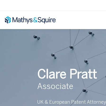
Clare Pratt
Associate
UK & European Patent Attorne