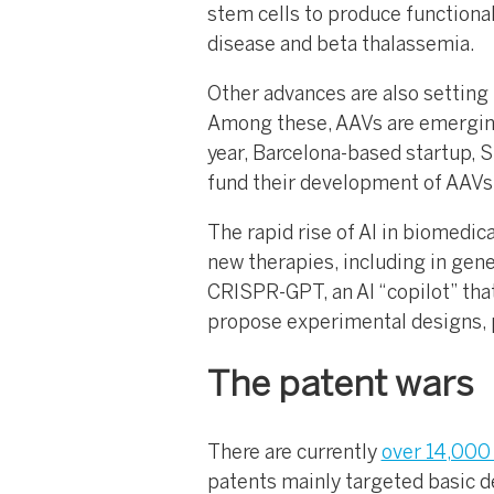
stem cells to produce functional
disease and beta thalassemia.
Other advances are also setting 
Among these, AAVs are emerging 
year, Barcelona-based startup, S
fund their development of AAVs w
The rapid rise of AI in biomedic
new therapies, including in gen
CRISPR-GPT, an AI “copilot” that
propose experimental designs, pr
The patent wars
There are currently
over 14,000 
patents mainly targeted basic 