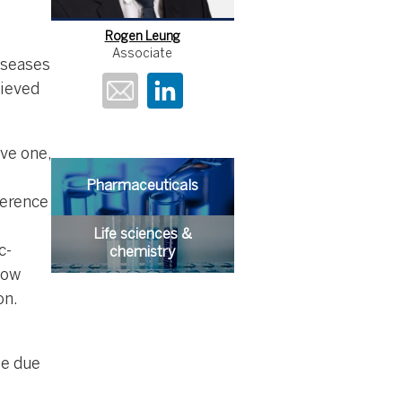
Rogen Leung
Associate
iseases
hieved
ve one,
Pharmaceuticals
ference
Life sciences &
c-
chemistry
low
on.
e due