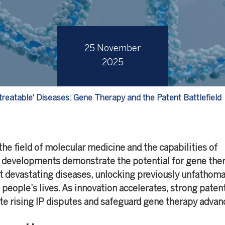
25 November
2025
treatable' Diseases: Gene Therapy and the Patent Battlefield
the field of molecular medicine and the capabilities of
 developments demonstrate the potential for gene ther
 devastating diseases, unlocking previously unfathom
people’s lives. As innovation accelerates, strong paten
ate rising IP disputes and safeguard gene therapy advan