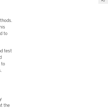
ethods.
his
d to
nd test
d
 to
.
y
t the