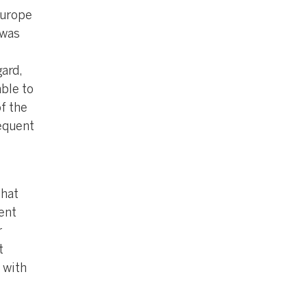
Europe
 was
ard,
able to
f the
sequent
that
ent
r
t
 with