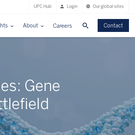
UPC Hub
Login
Our global sites
ghts
About
Contact
Careers
ses: Gene
tlefield