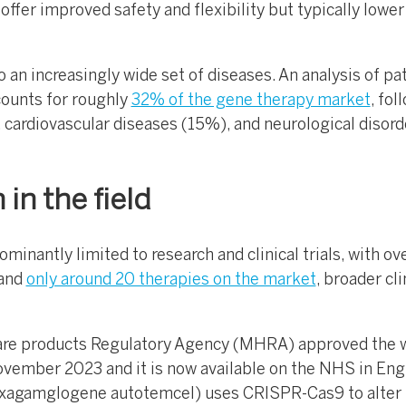
offer improved safety and flexibility but typically lower
o an increasingly wide set of diseases. An analysis of pa
counts for roughly
32% of the gene therapy market
, fol
 cardiovascular diseases (15%), and neurological disord
in the field
ominantly limited to research and clinical trials, with o
 and
only around 20 therapies on the market
, broader cli
are products Regulatory Agency (MHRA) approved the w
vember 2023 and it is now available on the NHS in Eng
agamglogene autotemcel) uses CRISPR-Cas9 to alter