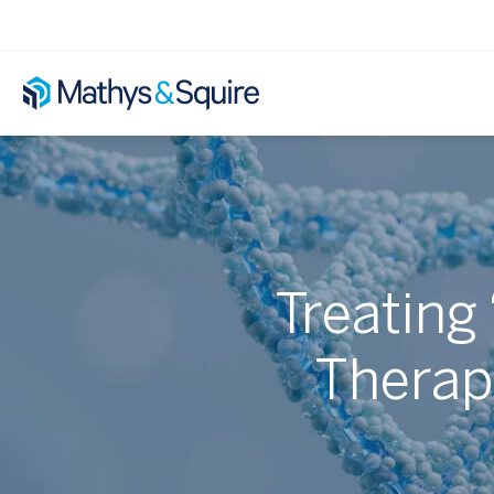
Treating
Therapy