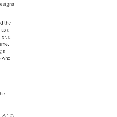
designs
nd the
 as a
er, a
time,
g a
e who
the
a series