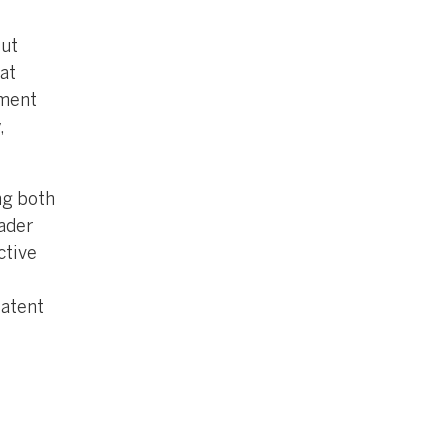
but
at
ument
,
ng both
oader
ctive
patent