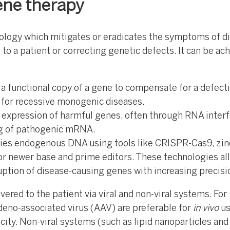
ene therapy
ology which mitigates or eradicates the symptoms of d
 to a patient or correcting genetic defects. It can be ac
 a functional copy of a gene to compensate for a defecti
l for recessive monogenic diseases.
 expression of harmful genes, often through RNA inter
g of pathogenic mRNA.
fies endogenous DNA using tools like CRISPR-Cas9, zin
or newer base and prime editors. These technologies al
uption of disease-causing genes with increasing precisi
ered to the patient via viral and non-viral systems. For
adeno-associated virus (AAV) are preferable for
in vivo
us
icity. Non-viral systems (such as lipid nanoparticles and