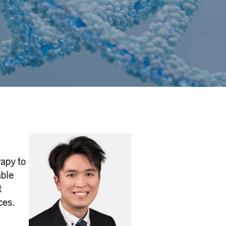
apy to
able
t
ces.