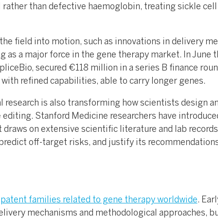
 rather than defective haemoglobin, treating sickle cell
the field into motion, such as innovations in delivery m
as a major force in the gene therapy market. In June t
pliceBio, secured €118 million in a series B finance roun
ith refined capabilities, able to carry longer genes.
al research is also transforming how scientists design a
e editing. Stanford Medicine researchers have introduce
 draws on extensive scientific literature and lab records
edict off-target risks, and justify its recommendations
patent families related to gene therapy worldwide
. Earl
delivery mechanisms and methodological approaches, bu