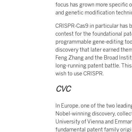
focus has grown more specific ov
and genetic modification techni
CRISPR-Cas9 in particular has b
contest for the foundational pat
programmable gene-editing tool
discovery that later earned the
Feng Zhang and the Broad Instit
long-running patent battle. This
wish to use CRISPR.
CVC
In Europe, one of the two leadi
Nobel-winning discovery, collect
University of Vienna and Emmanu
fundamental patent family origi