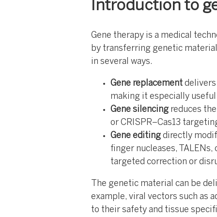
Introduction to g
Gene therapy is a medical techn
by transferring genetic material
in several ways.
Gene replacement
delivers
making it especially usefu
Gene silencing
reduces the
or CRISPR–Cas13 targetin
Gene editing
directly modi
finger nucleases, TALENs, 
targeted correction or disr
The genetic material can be deliv
example, viral vectors such as 
to their safety and tissue specif