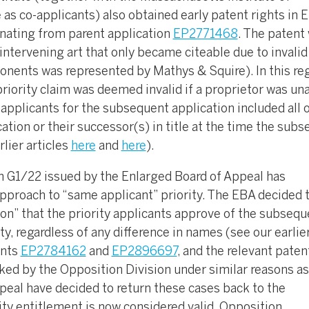
as co-applicants) also obtained early patent rights in 
inating from parent application
EP2771468
. The patent
intervening art that only became citeable due to invalid
ponents was represented by Mathys & Squire). In this reg
priority claim was deemed invalid if a proprietor was un
applicants for the subsequent application included all o
cation or their successor(s) in title at the time the sub
rlier articles
here
and
here
).
on G1/22 issued by the Enlarged Board of Appeal has
approach to “same applicant” priority. The EBA decided 
on” that the priority applicants approve of the subsequ
ty, regardless of any difference in names (see our earlie
ents
EP2784162
and
EP2896697
, and the relevant paten
ked by the Opposition Division under similar reasons as
eal have decided to return these cases back to the
ity entitlement is now considered valid. Opposition