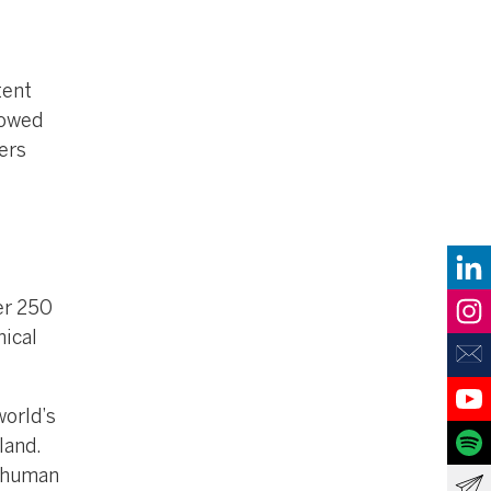
tent
lowed
ers
ver 250
nical
orld’s
land.
 human