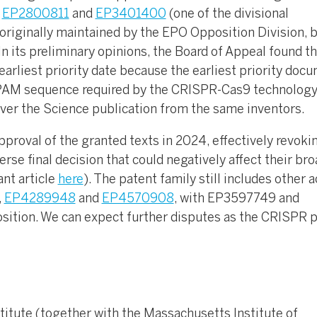
s
EP2800811
and
EP3401400
(one of the divisional
 originally maintained by the EPO Opposition Division, 
n its preliminary opinions, the Board of Appeal found th
 earliest priority date because the earliest priority doc
l PAM sequence required by the CRISPR-Cas9 technology
over the Science publication from the same inventors.
proval of the granted texts in 2024, effectively revoki
rse final decision that could negatively affect their br
ant article
here
). The patent family still includes other a
,
EP4289948
and
EP4570908
, with EP3597749 and
ition. We can expect further disputes as the CRISPR 
titute (together with the Massachusetts Institute of