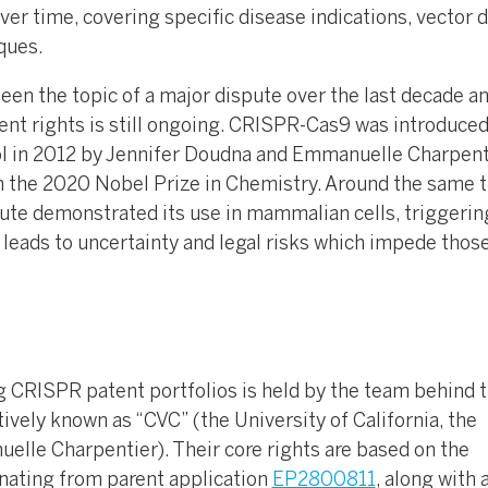
er time, covering specific disease indications, vector 
ques.
een the topic of a major dispute over the last decade a
ent rights is still ongoing. CRISPR-Cas9 was introduced
 in 2012 by Jennifer Doudna and Emmanuelle Charpenti
m the 2020 Nobel Prize in Chemistry. Around the same 
ute demonstrated its use in mammalian cells, triggerin
 leads to uncertainty and legal risks which impede thos
ng CRISPR patent portfolios is held by the team behind 
ively known as “CVC” (the University of California, the
elle Charpentier). Their core rights are based on the
nating from parent application
EP2800811
, along with 