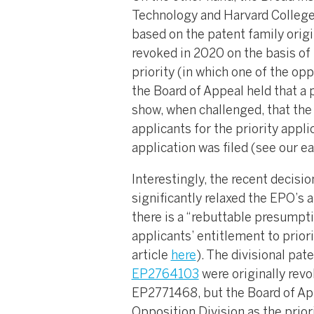
Technology and Harvard College 
based on the patent family orig
revoked in 2020 on the basis of 
priority (in which one of the op
the Board of Appeal held that a 
show, when challenged, that the 
applicants for the priority appli
application was filed (see our ea
Interestingly, the recent decisi
significantly relaxed the EPO’s 
there is a “rebuttable presumpti
applicants’ entitlement to priori
article
here
). The divisional pat
EP2764103
were originally revo
EP2771468, but the Board of App
Opposition Division as the prior