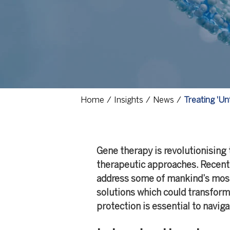
Home
Insights
News
Treating 'Un
Gene therapy is revolutionising 
therapeutic approaches. Recent
address some of mankind’s most
solutions which could transform 
protection is essential to navig