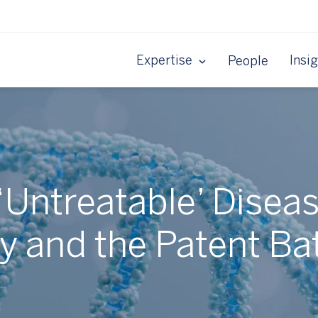
Expertise
Insi
People
 ‘Untreatable’ Disea
 and the Patent Bat