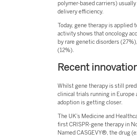
polymer-based carriers) usually 
delivery efficiency.
Today, gene therapy is applied t
activity shows that oncology ac
by rare genetic disorders (27%),
(12%).
Recent innovation 
Whilst gene therapy is still pred
clinical trials running in Europe
adoption is getting closer.
The UK’s Medicine and Healthc
first CRISPR-gene therapy in No
Named CASGEVY®, the drug (ex