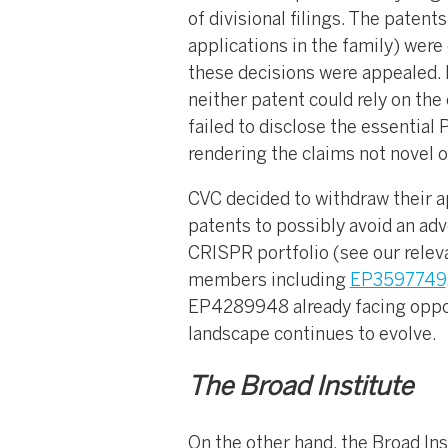
of divisional filings. The patent
applications in the family) were
these decisions were appealed. I
neither patent could rely on the
failed to disclose the essentia
rendering the claims not novel 
CVC decided to withdraw their ap
patents to possibly avoid an adve
CRISPR portfolio (see our relev
members including
EP3597749
EP4289948 already facing oppos
landscape continues to evolve.
The Broad Institute
On the other hand, the Broad Ins