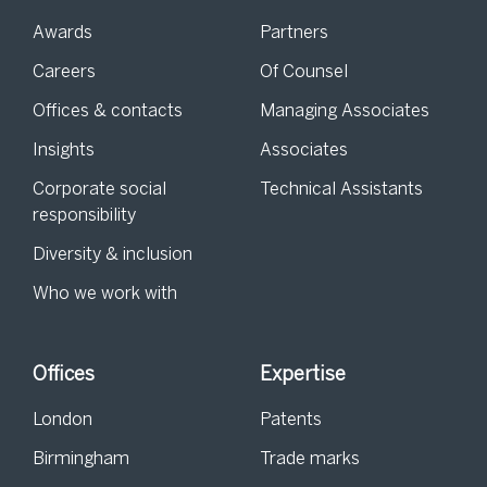
Awards
Partners
Careers
Of Counsel
Offices & contacts
Managing Associates
Insights
Associates
Corporate social
Technical Assistants
responsibility
Diversity & inclusion
Who we work with
Offices
Expertise
London
Patents
Birmingham
Trade marks