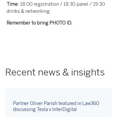
Time
: 18:00 registration / 18:30 panel / 19:30
drinks & networking
Remember to bring PHOTO ID.
Recent news & insights
Partner Oliver Parish featured in Law360
discussing Tesla v InterDigital