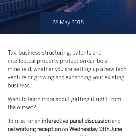
28 May 2018
Tax, business structuring, patents and
intellectual property protection can be a
minefield, whether you are setting up a new tech
venture or growing and expanding your existing
business.
Want to learn more about getting it right from
the outset?
Join us for an
interactive panel discussion
and
networking reception
on
Wednesday 13th June