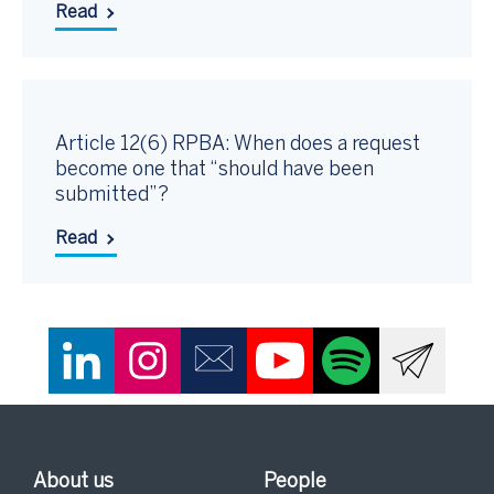
Read
Article 12(6) RPBA: When does a request
become one that “should have been
submitted”?
Read
About us
People