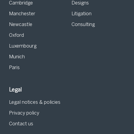
Cambridge
Designs
Manchester
Litigation
Newcastle
Consulting
Oxford
Luxembourg
Munich
Paris
Legal
Legal notices & policies
Privacy policy
Contact us