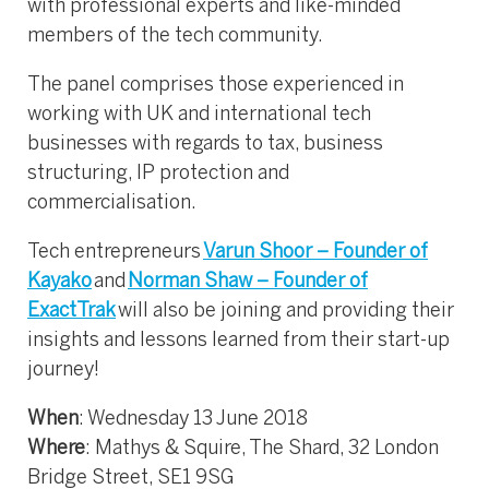
with professional experts and like-minded
members of the tech community.
The panel comprises those experienced in
working with UK and international tech
businesses with regards to tax, business
structuring, IP protection and
commercialisation.
Tech entrepreneurs
Varun Shoor – Founder of
Kayako
and
Norman Shaw – Founder of
ExactTrak
will also be joining and providing their
insights and lessons learned from their start-up
journey!
When
: Wednesday 13 June 2018
Where
: Mathys & Squire, The Shard, 32 London
Bridge Street, SE1 9SG