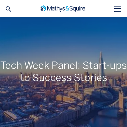
Tech Week Panel: Start-ups
to Success Stories