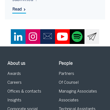
Read
About us
People
Awards
Partners
Careers
Of Counsel
Offices & contacts
Managing Associates
Insights
Associates
Corporate social
Technical Assistants