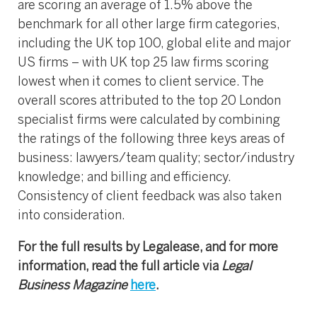
are scoring an average of 1.5% above the
benchmark for all other large firm categories,
including the UK top 100, global elite and major
US firms – with UK top 25 law firms scoring
lowest when it comes to client service. The
overall scores attributed to the top 20 London
specialist firms were calculated by combining
the ratings of the following three keys areas of
business: lawyers/team quality; sector/industry
knowledge; and billing and efficiency.
Consistency of client feedback was also taken
into consideration.
For the full results by Legalease, and for more
information, read the full article via
Legal
Business
Magazine
here
.