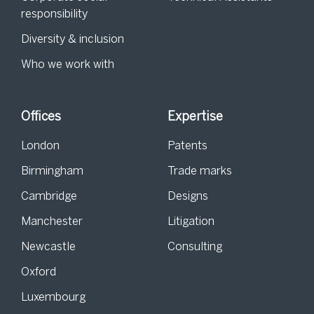
responsibility
Diversity & inclusion
Who we work with
Offices
Expertise
London
Patents
Birmingham
Trade marks
Cambridge
Designs
Manchester
Litigation
Newcastle
Consulting
Oxford
Luxembourg