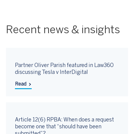
Recent news & insights
Partner Oliver Parish featured in Law360
discussing Tesla v InterDigital
Read
Article 12(6) RPBA: When does a request
become one that “should have been
submitted”?