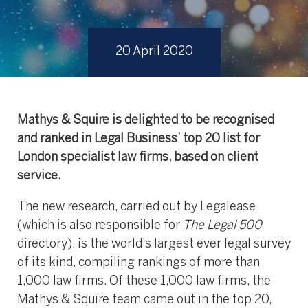
20 April 2020
Mathys & Squire is delighted to be recognised
and ranked in Legal Business’ top 20 list for
London specialist law firms, based on client
service.
The new research, carried out by Legalease
(which is also responsible for
The Legal 500
directory), is the world’s largest ever legal survey
of its kind, compiling rankings of more than
1,000 law firms. Of these 1,000 law firms, the
Mathys & Squire team came out in the top 20,