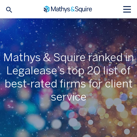
Mathys & Squire ranked in
Legalease’s top 20 list of
best-rated firms for client
service