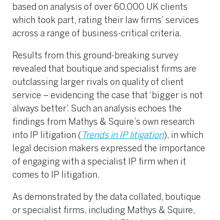
based on analysis of over 60,000 UK clients
which took part, rating their law firms’ services
across a range of business-critical criteria.
Results from this ground-breaking survey
revealed that boutique and specialist firms are
outclassing larger rivals on quality of client
service – evidencing the case that ‘bigger is not
always better’. Such an analysis echoes the
findings from Mathys & Squire’s own research
into IP litigation (
Trends in IP litigation
), in which
legal decision makers expressed the importance
of engaging with a specialist IP firm when it
comes to IP litigation.
As demonstrated by the data collated, boutique
or specialist firms, including Mathys & Squire,