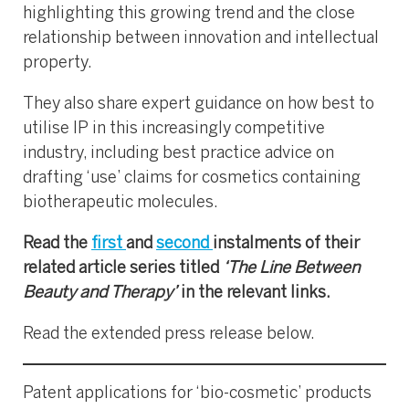
highlighting this growing trend and the close
relationship between innovation and intellectual
property.
They also share expert guidance on how best to
utilise IP in this increasingly competitive
industry, including best practice advice on
drafting ‘use’ claims for cosmetics containing
biotherapeutic molecules.
Read the
first
and
second
instalments of their
related article series titled
‘The Line Between
Beauty and Therapy’
in the relevant links.
Read the extended press release below.
Patent applications for ‘bio-cosmetic’ products