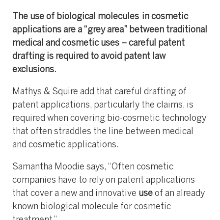
The use of biological molecules in cosmetic
applications are a “grey area” between traditional
medical and cosmetic uses – careful patent
drafting is required to avoid patent law
exclusions.
Mathys & Squire add that careful drafting of
patent applications, particularly the claims, is
required when covering bio-cosmetic technology
that often straddles the line between medical
and cosmetic applications.
Samantha Moodie says, “Often cosmetic
companies have to rely on patent applications
that cover a new and innovative
use
of an already
known biological molecule for cosmetic