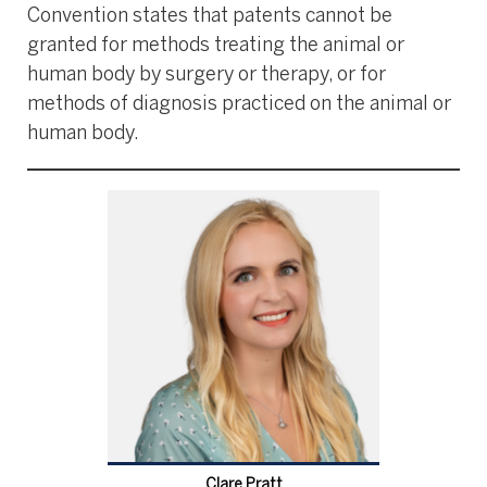
Convention states that patents cannot be
granted for methods treating the animal or
human body by surgery or therapy, or for
methods of diagnosis practiced on the animal or
human body.
Clare Pratt