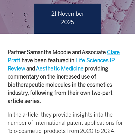
21 November
2025
Partner Samantha Moodie and Associate
Clare
Pratt
have been featured in
Life Sciences IP
Review
and
Aesthetic Medicine
providing
commentary on the increased use of
biotherapeutic molecules in the cosmetics
industry, following from their own two-part
article series.
In the article, they provide insights into the
number of international patent applications for
‘bio-cosmetic’ products from 2020 to 2024,