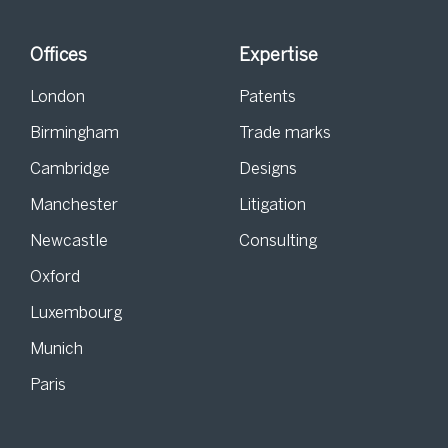
Offices
Expertise
London
Patents
Birmingham
Trade marks
Cambridge
Designs
Manchester
Litigation
Newcastle
Consulting
Oxford
Luxembourg
Munich
Paris