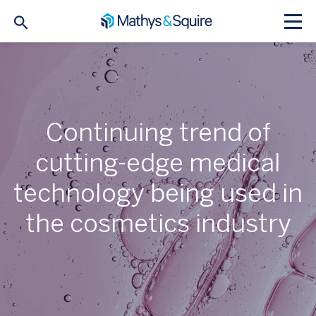
Continuing trend of
cutting-edge medical
technology being used in
the cosmetics industry