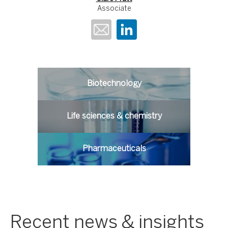
Associate
Biotechnology
Life sciences & chemistry
Pharmaceuticals
Recent news & insights