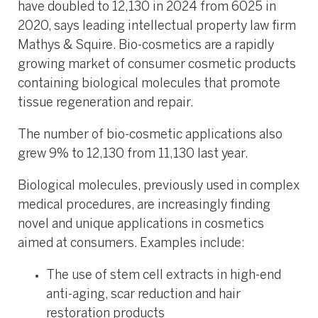
have doubled to 12,130 in 2024 from 6025 in
2020, says leading intellectual property law firm
Mathys & Squire. Bio-cosmetics are a rapidly
growing market of consumer cosmetic products
containing biological molecules that promote
tissue regeneration and repair.
The number of bio-cosmetic applications also
grew 9% to 12,130 from 11,130 last year.
Biological molecules, previously used in complex
medical procedures, are increasingly finding
novel and unique applications in cosmetics
aimed at consumers. Examples include:
The use of stem cell extracts in high-end
anti-aging, scar reduction and hair
restoration products