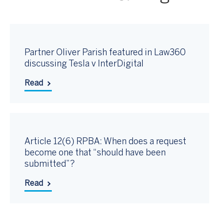
Partner Oliver Parish featured in Law360
discussing Tesla v InterDigital
Read
Article 12(6) RPBA: When does a request
become one that “should have been
submitted”?
Read