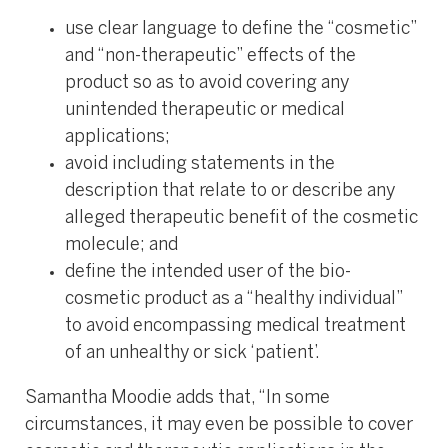
use clear language to define the “cosmetic”
and “non-therapeutic” effects of the
product so as to avoid covering any
unintended therapeutic or medical
applications;
avoid including statements in the
description that relate to or describe any
alleged therapeutic benefit of the cosmetic
molecule; and
define the intended user of the bio-
cosmetic product as a “healthy individual”
to avoid encompassing medical treatment
of an unhealthy or sick ‘patient’.
Samantha Moodie adds that, “In some
circumstances, it may even be possible to cover