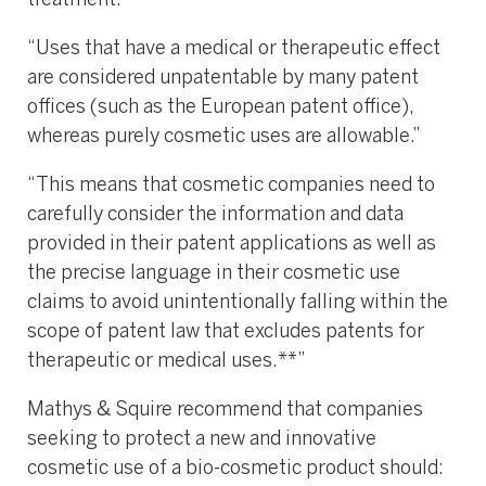
treatment.”
“Uses that have a medical or therapeutic effect
are considered unpatentable by many patent
offices (such as the European patent office),
whereas purely cosmetic uses are allowable.”
“This means that cosmetic companies need to
carefully consider the information and data
provided in their patent applications as well as
the precise language in their cosmetic use
claims to avoid unintentionally falling within the
scope of patent law that excludes patents for
therapeutic or medical uses.**”
Mathys & Squire recommend that companies
seeking to protect a new and innovative
cosmetic use of a bio-cosmetic product should: