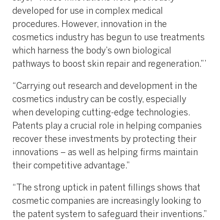
developed for use in complex medical
procedures. However, innovation in the
cosmetics industry has begun to use treatments
which harness the body’s own biological
pathways to boost skin repair and regeneration.”’
“Carrying out research and development in the
cosmetics industry can be costly, especially
when developing cutting-edge technologies.
Patents play a crucial role in helping companies
recover these investments by protecting their
innovations – as well as helping firms maintain
their competitive advantage.”
“The strong uptick in patent fillings shows that
cosmetic companies are increasingly looking to
the patent system to safeguard their inventions.”