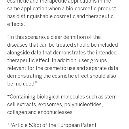
cosmetic and therapeutic applications in the
same application when a bio-cosmetic product
has distinguishable cosmetic and therapeutic
effects.”
“In this scenario, a clear definition of the
diseases that can be treated should be included
alongside data that demonstrates the intended
therapeutic effect. In addition, user groups
relevant for the cosmetic use and separate data
demonstrating the cosmetic effect should also
be included.”
*Containing biological molecules such as stem
cell extracts, exosomes, polynucleotides,
collagen and endonucleases
**Article 53(c) of the European Patent