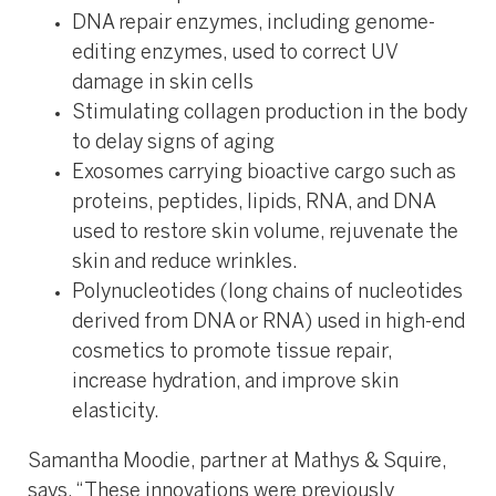
DNA repair enzymes, including genome-
editing enzymes, used to correct UV
damage in skin cells
Stimulating collagen production in the body
to delay signs of aging
Exosomes carrying bioactive cargo such as
proteins, peptides, lipids, RNA, and DNA
used to restore skin volume, rejuvenate the
skin and reduce wrinkles.
Polynucleotides (long chains of nucleotides
derived from DNA or RNA) used in high-end
cosmetics to promote tissue repair,
increase hydration, and improve skin
elasticity.
Samantha Moodie, partner at Mathys & Squire,
says, “These innovations were previously