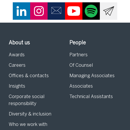
About us
People
Awards
Partners
Careers
Of Counsel
Offices & contacts
Managing Associates
Insights
Associates
Corporate social
Technical Assistants
responsibility
Diversity & inclusion
Who we work with