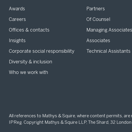
Awards
Partners
Careers
Of Counsel
Offices & contacts
Managing Associate
Insights
Associates
Corporate social responsibility
Technical Assistants
Diversity & inclusion
Who we work with
All references to Mathys & Squire, where content permits, are
IPReg. Copyright Mathys & Squire LLP, The Shard, 32 London