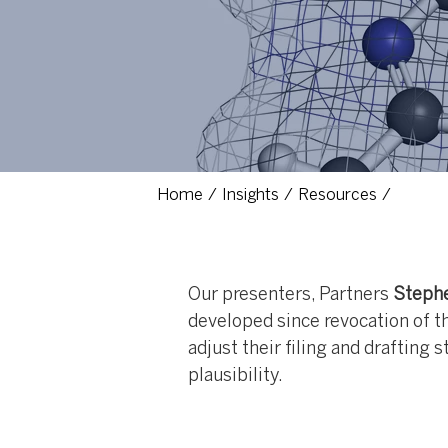
Home
Insights
Resources
Our presenters, Partners
Stephe
developed since revocation of th
adjust their filing and drafting 
plausibility.