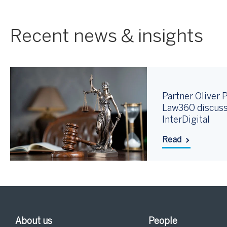
Recent news & insights
Partner Oliver P
Law360 discuss
InterDigital
Read
About us
People