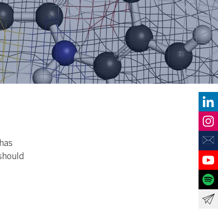
 has
should