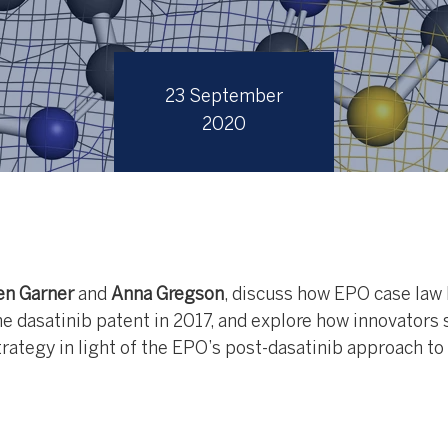
23 September
2020
n Garner
and
Anna Gregson
, discuss how EPO case law
e dasatinib patent in 2017, and explore how innovators 
strategy in light of the EPO’s post-dasatinib approach to