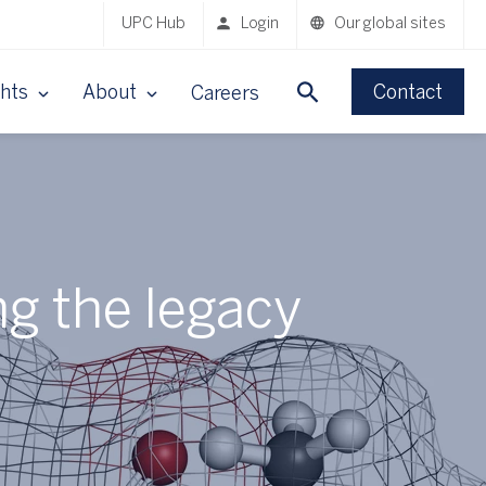
UPC Hub
Login
Our global sites
ghts
About
Contact
Careers
ng the legacy