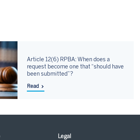
Article 12(6) RPBA: When does a
request become one that “should have
been submitted”?
Read
e
Legal