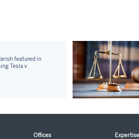
arish featured in
ing Tesla v
Offices
Expertis