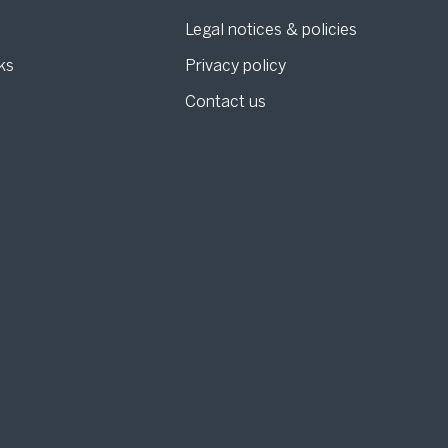
Legal notices & policies
ks
Privacy policy
Contact us
g