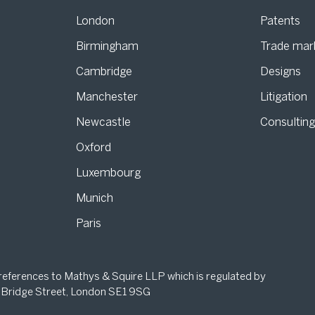
London
Patents
Birmingham
Trade mar
s
Cambridge
Designs
Manchester
Litigation
Newcastle
Consultin
Oxford
Luxembourg
Munich
Paris
 references to Mathys & Squire LLP which is regulated by
 Bridge Street, London SE1 9SG