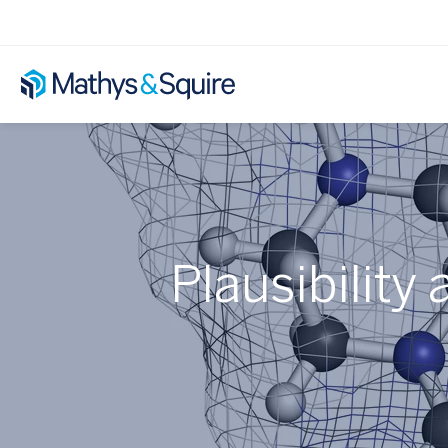
Plausibility