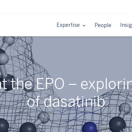
Expertise
Insi
People
 at the EPO – explori
of dasatinib