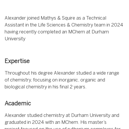
Alexander joined Mathys & Squire as a Technical
Assistant in the Life Sciences & Chemistry team in 2024
having recently completed an MChem at Durham
University
Expertise
Throughout his degree Alexander studied a wide range
of chemistry, focusing on inorganic, organic and
biological chemistry in his final 2 years.
Academic
Alexander studied chemistry at Durham University and
graduated in 2024 with an MChem. His master’s