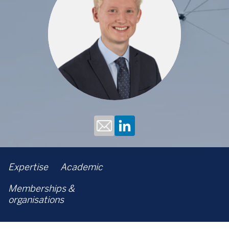
Expertise
Academic
Memberships &
organisations