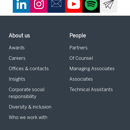
About us
People
Awards
Partners
Careers
Of Counsel
Offices & contacts
Managing Associates
Insights
Associates
Corporate social
Technical Assistants
responsibility
Diversity & inclusion
Who we work with