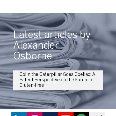
Latest articles by
Alexander
Osborne
Colin the Caterpillar Goes Coeliac: A
Patent Perspective on the Future of
Gluten-Free