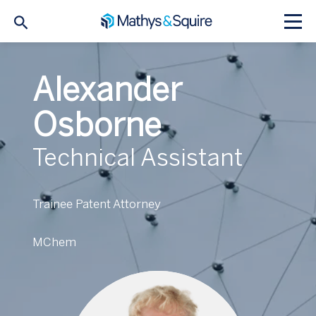
Alexander
Osborne
Technical Assistant
Trainee Patent Attorney
MChem