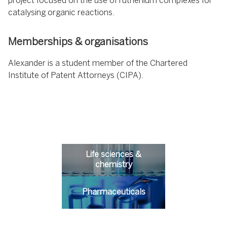
project focused on the use of ruthenium complexes for
catalysing organic reactions.
Memberships & organisations
Alexander is a student member of the Chartered
Institute of Patent Attorneys (CIPA).
Life sciences &
chemistry
Pharmaceuticals