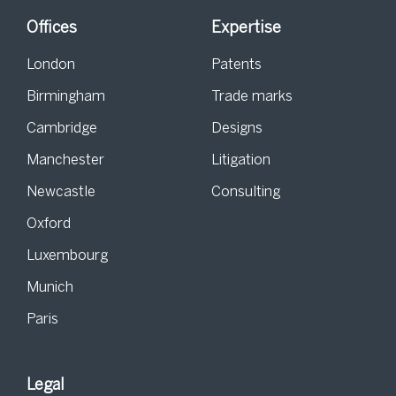
Offices
Expertise
London
Patents
Birmingham
Trade marks
Cambridge
Designs
Manchester
Litigation
Newcastle
Consulting
Oxford
Luxembourg
Munich
Paris
Legal