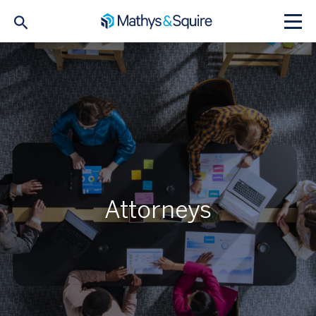
Attorneys