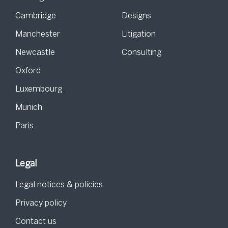
Cambridge
Designs
Manchester
Litigation
Newcastle
Consulting
Oxford
Luxembourg
Munich
Paris
Legal
Legal notices & policies
Privacy policy
Contact us