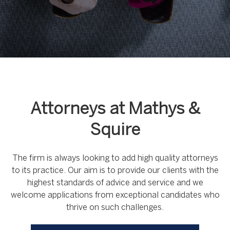
Attorneys at Mathys &
Squire
The firm is always looking to add high quality attorneys
to its practice. Our aim is to provide our clients with the
highest standards of advice and service and we
welcome applications from exceptional candidates who
thrive on such challenges.