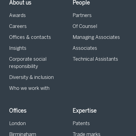
About us
People
Awards
Partners
Careers
Of Counsel
Offices & contacts
Managing Associates
Insights
Associates
Corporate social
Technical Assistants
responsibility
Diversity & inclusion
Who we work with
Offices
Expertise
London
Patents
Birmingham
Trade marks