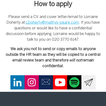
How to apply
Please send a CV and cover letter/email to Lorraine
Doherty at
LDoherty@mathys-squire.com
. If you have
questions or would like to have a confidential
discussion before applying, Lorraine would be happy to
talk to you on 020 3770 6147.
We ask you not to send or copy emails to anyone
outside the HR team as they will be copied to a central
email review team and therefore
will not
remain
confidential.