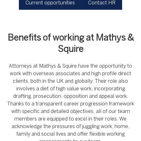
Current opportunities
Contact HR
Benefits of working at Mathys &
Squire
Attorneys at Mathys & Squire have the opportunity to
work with overseas associates and high profile direct
clients, both in the UK and globally. Their role also
involves a diet of high value work, incorporating
drafting, prosecution, opposition and appeal work.
Thanks to a transparent career progression framework
with specific and detailed objectives, all of our team
members are equipped to excel in their roles. We
acknowledge the pressures of juggling work, home,
family and social lives and offer flexible working