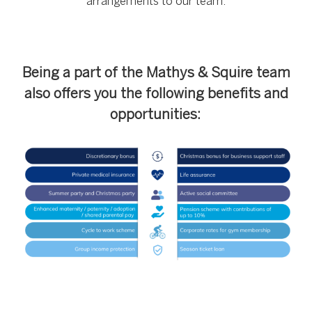
arrangements to our team.
Being a part of the Mathys & Squire team
also offers you the following benefits and
opportunities: