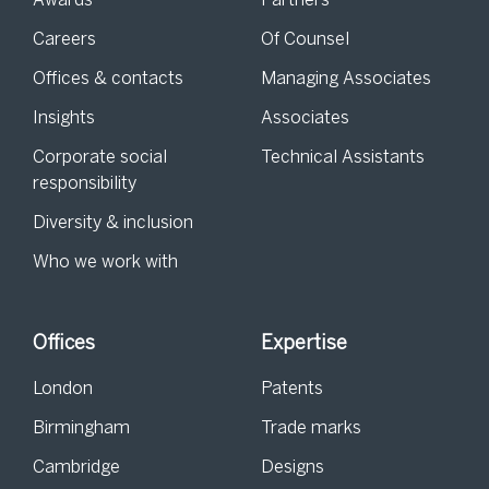
Awards
Partners
Careers
Of Counsel
Offices & contacts
Managing Associates
Insights
Associates
Corporate social
Technical Assistants
responsibility
Diversity & inclusion
Who we work with
Offices
Expertise
London
Patents
Birmingham
Trade marks
Cambridge
Designs