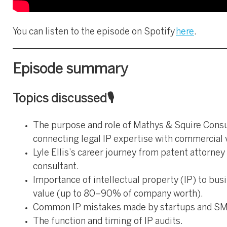
You can listen to the episode on Spotify
here
.
Episode summary
Topics discussed🎙️
The purpose and role of Mathys & Squire Consu
connecting legal IP expertise with commercial 
Lyle Ellis’s career journey from patent attorney 
consultant.
Importance of intellectual property (IP) to bus
value (up to 80–90% of company worth).
Common IP mistakes made by startups and SM
The function and timing of IP audits.