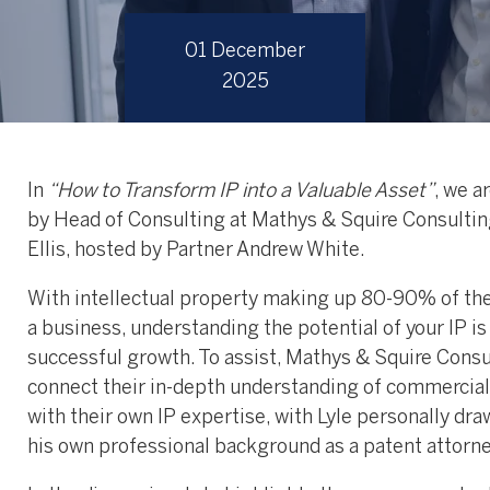
01 December
2025
In
“How to Transform IP into a Valuable Asset”
, we a
by Head of Consulting at Mathys & Squire Consultin
Ellis, hosted by Partner Andrew White.
With intellectual property making up 80-90% of the
a business, understanding the potential of your IP is 
successful growth. To assist, Mathys & Squire Consu
connect their in-depth understanding of commercial
with their own IP expertise, with Lyle personally dr
his own professional background as a patent attorne