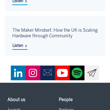
Listen
The Maker Mindset: How the UK is Scaling
Hardware through Community
Listen
About us
People