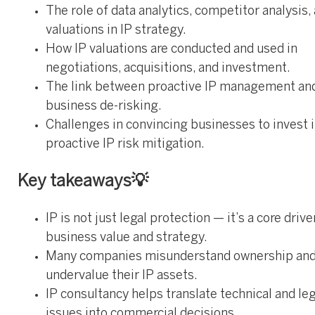
The role of data analytics, competitor analysis,
valuations in IP strategy.
How IP valuations are conducted and used in
negotiations, acquisitions, and investment.
The link between proactive IP management an
business de-risking.
Challenges in convincing businesses to invest 
proactive IP risk mitigation.
Key takeaways💡
IP is not just legal protection — it’s a core drive
business value and strategy.
Many companies misunderstand ownership an
undervalue their IP assets.
IP consultancy helps translate technical and leg
issues into commercial decisions.