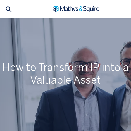
How to Transform IP into a
Valuable Asset