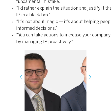
fundamental mistake.”
“I’d rather explain the situation and justify it t
IP in a black box.”
“It’s not about magic — it’s about helping peo
informed decisions.”
“You can take actions to increase your company
by managing IP proactively.”