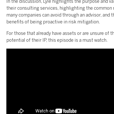
In the discussion, Lyle highlights the purpose and va
their consulting services, highlighting the common
many companies can avoid through an advisor, and t
benefits of being proactive in risk mitigation.
For those that already have assets or are unsure of t
potential of their IP, this episode is a must watch.