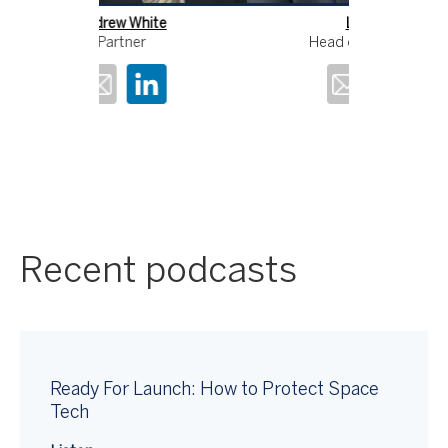
Lyle Ellis
An
Head of Consulting
Recent podcasts
Ready For Launch: How to Protect Space
Tech