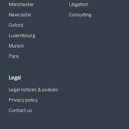
Manchester
Litigation
Newcastle
Consulting
Oxford
Luxembourg
Munich
Paris
Legal
Legal notices & policies
Privacy policy
Contact us