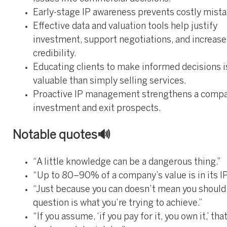
Early-stage IP awareness prevents costly mista
Effective data and valuation tools help justify
investment, support negotiations, and increas
credibility.
Educating clients to make informed decisions 
valuable than simply selling services.
Proactive IP management strengthens a compa
investment and exit prospects.
Notable quotes🔊
“A little knowledge can be a dangerous thing.”
“Up to 80–90% of a company’s value is in its IP
“Just because you can doesn’t mean you should
question is what you’re trying to achieve.”
“If you assume, ‘if you pay for it, you own it,’ that