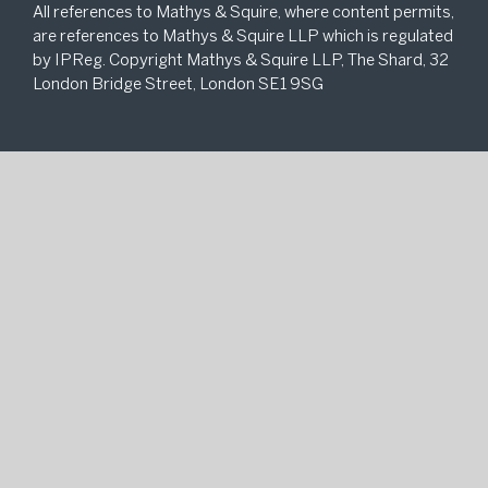
All references to Mathys & Squire, where content permits,
are references to Mathys & Squire LLP which is regulated
by IPReg. Copyright Mathys & Squire LLP, The Shard, 32
London Bridge Street, London SE1 9SG