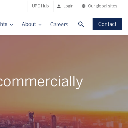
UPC Hub
Login
Our global sites
ghts
About
Contact
Careers
commercially