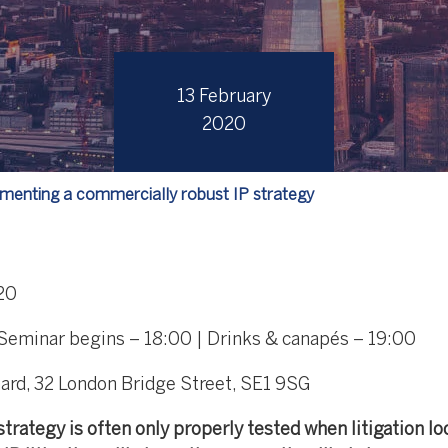
13 February
2020
menting a commercially robust IP strategy
20
 Seminar begins – 18:00 | Drinks & canapés – 19:00
ard, 32 London Bridge Street, SE1 9SG
trategy is often only properly tested when litigation lo