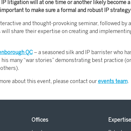
IP litigation will at one time or another likely become a 
important to make sure a formal and robust IP strategy i
nteractive and thought-provoking seminar, followed by a
 will share their expertise on creating and implementin
enborough QC
– a seasoned silk and IP barrister who ha
h his many “war stories” demonstrating best practice (o
 others).
g more about this event, please contact our
eve
nts team
.
Offices
Expertis