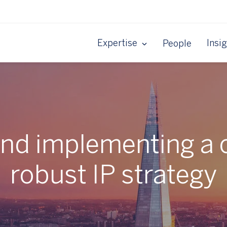
Expertise
Insi
People
and implementing a 
robust IP strategy