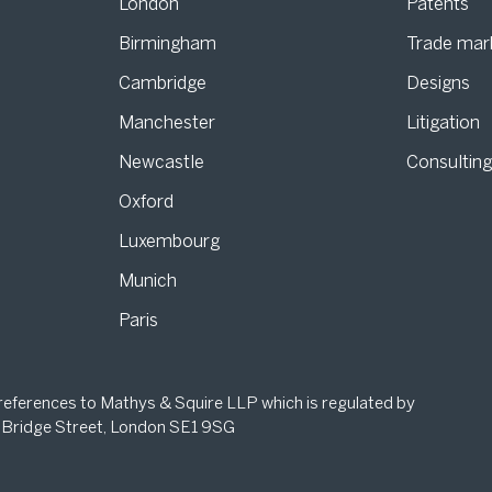
London
Patents
Birmingham
Trade mar
s
Cambridge
Designs
Manchester
Litigation
Newcastle
Consultin
Oxford
Luxembourg
Munich
Paris
 references to Mathys & Squire LLP which is regulated by
 Bridge Street, London SE1 9SG