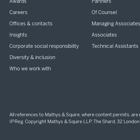
Awards
Partners
Careers
Of Counsel
Offices & contacts
Managing Associate
Insights
Associates
Corporate social responsibility
Technical Assistants
Diversity & inclusion
Who we work with
All references to Mathys & Squire, where content permits, are
IPReg. Copyright Mathys & Squire LLP, The Shard, 32 London