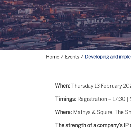
Home
Events
Developing and imple
When:
Thursday 13 February 20
Timings:
Registration – 17:30 |
Where:
Mathys & Squire, The Sh
The strength of a company’s IP s