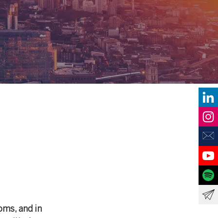
oms, and in