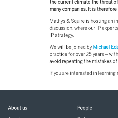
the current climate the threat of 
many companies. It is therefore 
Mathys & Squire is hosting an i
discussion, where our IP experts
IP strategy.
We will be joined by
Michael Ed
practice for over 25 years – wit
avoid repeating the mistakes of
If you are interested in learnin
About us
People