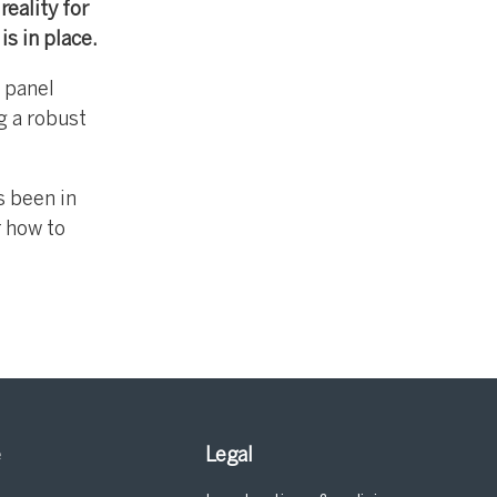
reality for
s in place.
 panel
g a robust
s been in
r how to
e
Legal