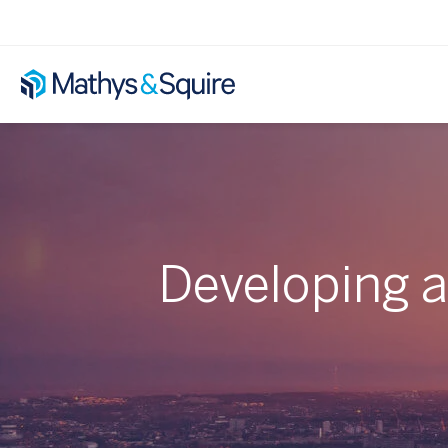
Developing 