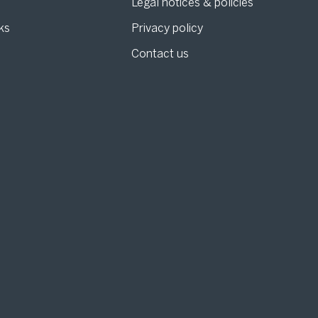
Legal notices & policies
ks
Privacy policy
Contact us
g