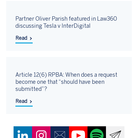
Partner Oliver Parish featured in Law360
discussing Tesla v InterDigital
Read
Article 12(6) RPBA: When does a request
become one that “should have been
submitted”?
Read