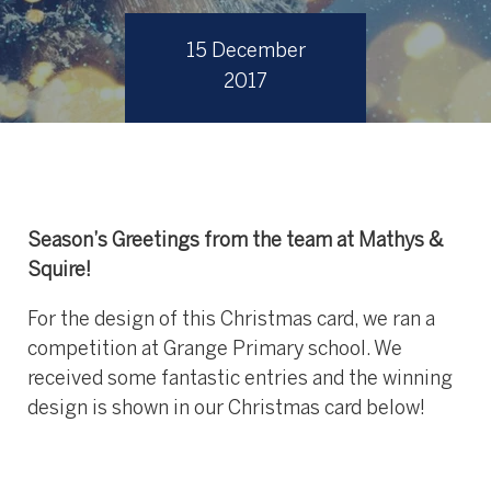
15 December
2017
Season’s Greetings from the team at Mathys &
Squire!
For the design of this Christmas card, we ran a
competition at Grange Primary school. We
received some fantastic entries and the winning
design is shown in our Christmas card below!