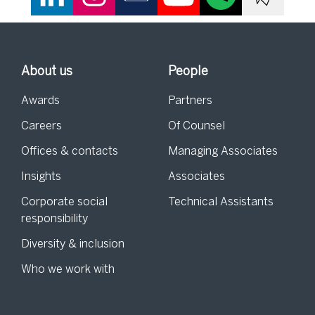
About us
People
Awards
Partners
Careers
Of Counsel
Offices & contacts
Managing Associates
Insights
Associates
Corporate social
Technical Assistants
responsibility
Diversity & inclusion
Who we work with