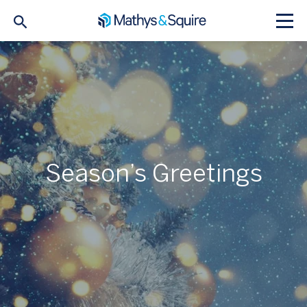
Season’s Greetings