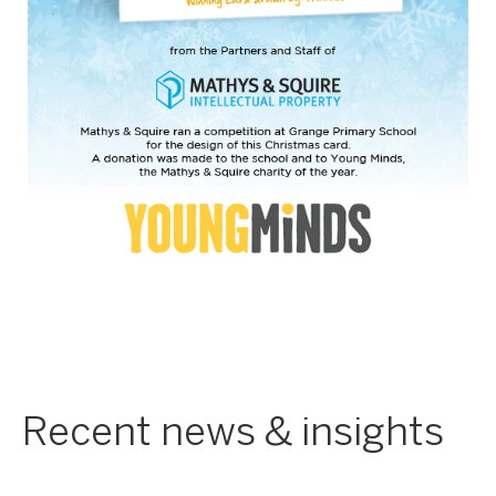
Recent news & insights