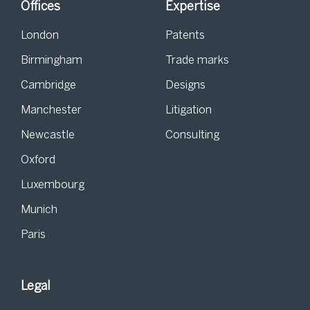
Offices
Expertise
London
Patents
Birmingham
Trade marks
Cambridge
Designs
Manchester
Litigation
Newcastle
Consulting
Oxford
Luxembourg
Munich
Paris
Legal