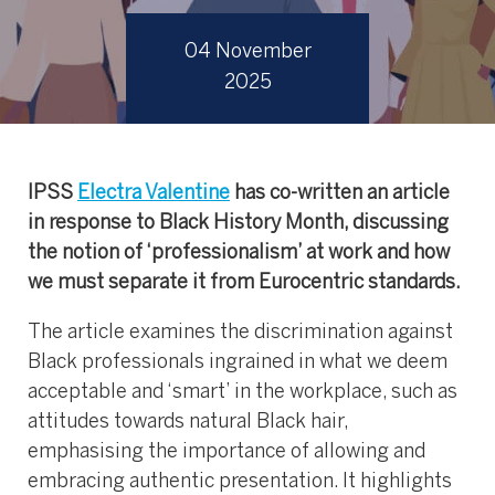
04 November
2025
IPSS
Electra Valentine
has co-written an article
in response to Black History Month, discussing
the notion of ‘professionalism’ at work and how
we must separate it from Eurocentric standards.
The article examines the discrimination against
Black professionals ingrained in what we deem
acceptable and ‘smart’ in the workplace, such as
attitudes towards natural Black hair,
emphasising the importance of allowing and
embracing authentic presentation. It highlights