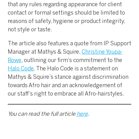
that any rules regarding appearance for client
contact or formal settings should be limited to
reasons of safety, hygiene or product integrity,
not style or taste.
The article also features a quote from IP Support
Manager at Mathys & Squire,
Christine Youpa-
Rowe
, outlining our firm’s commitment to the
Halo Code
. The Halo Code is a statement on
Mathys & Squire’s stance against discrimination
towards Afro hair and an acknowledgement of
our staff’s right to embrace all Afro-hairstyles.
You can read the full article
here
.