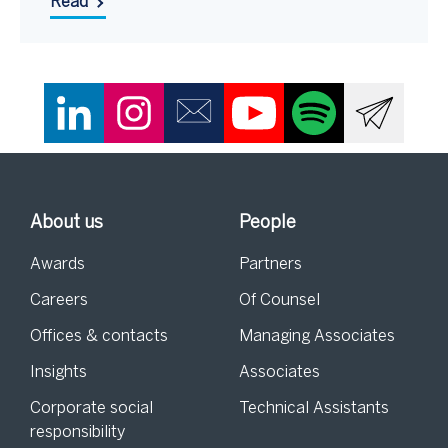
Read
About us
People
Awards
Partners
Careers
Of Counsel
Offices & contacts
Managing Associates
Insights
Associates
Corporate social
Technical Assistants
responsibility