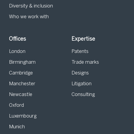
Diversity & inclusion
Who we work with
Offices
Expertise
London
Patents
Birmingham
Trade marks
Cambridge
Designs
Manchester
Litigation
Newcastle
Consulting
Oxford
Luxembourg
Munich