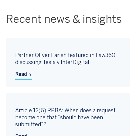
Recent news & insights
Partner Oliver Parish featured in Law360
discussing Tesla v InterDigital
Read
Article 12(6) RPBA: When does a request
become one that “should have been
submitted”?