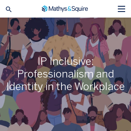
IP Inclusive:
Professionalism and
Identity in the Workplace