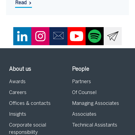
Read
About us
People
Awards
Partners
Careers
Of Counsel
Offices & contacts
Managing Associates
Insights
Associates
Corporate social
Technical Assistants
responsibility