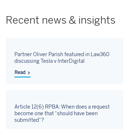
Recent news & insights
Partner Oliver Parish featured in Law360
discussing Tesla v InterDigital
Read
Article 12(6) RPBA: When does a request
become one that “should have been
submitted”?