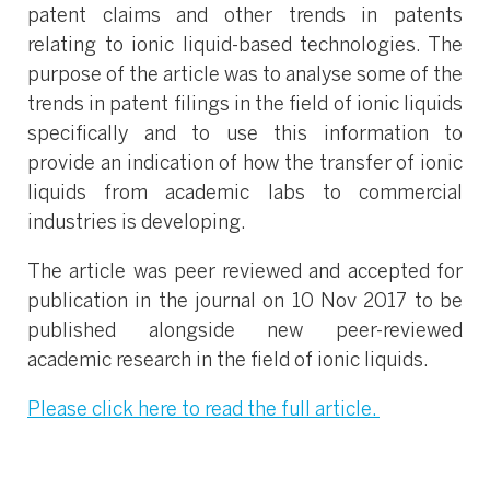
patent claims and other trends in patents
relating to ionic liquid-based technologies. The
purpose of the article was to analyse some of the
trends in patent filings in the field of ionic liquids
specifically and to use this information to
provide an indication of how the transfer of ionic
liquids from academic labs to commercial
industries is developing.
The article was peer reviewed and accepted for
publication in the journal on 10 Nov 2017 to be
published alongside new peer-reviewed
academic research in the field of ionic liquids.
Please click here to read the full article.