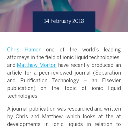
14 February 2018
Chris Hamer
, one of the world’s leading
attorneys in the field of ionic liquid technologies,
and
Matthew Morton
have recently produced an
article for a peer-reviewed journal (Separation
and Purification Technology – an Elsevier
publication) on the topic of ionic liquid
technologies.
A journal publication was researched and written
by Chris and Matthew, which looks at the at
developments in ionic liquids in relation to