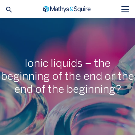
Ionic liquids – the
beginning of the end or the
end of the beginning?