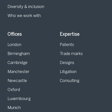
Diversity & inclusion
Who we work with
Offices
Expertise
London
Patents
Birmingham
Trade marks
Cambridge
Designs
Manchester
Litigation
Newcastle
Consulting
Oxford
Luxembourg
Munich