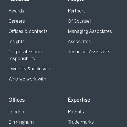
Awards
Partners
Careers
Of Counsel
Offices & contacts
Managing Associates
Insights
Associates
Corporate social
Technical Assistants
responsibility
Diversity & inclusion
Who we work with
Offices
Expertise
London
Patents
Birmingham
Trade marks