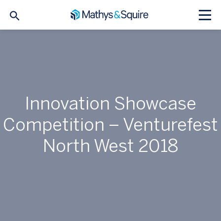
Innovation Showcase
Competition – Venturefest
North West 2018