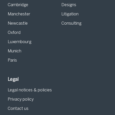
Cambridge
Designs
Manchester
Litigation
Newcastle
Consulting
Oxford
Luxembourg
Munich
Paris
Legal
Legal notices & policies
Privacy policy
Contact us