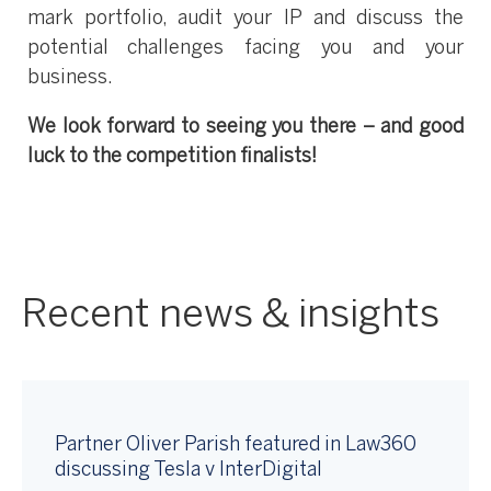
mark portfolio, audit your IP and discuss the
potential challenges facing you and your
business.
We look forward to seeing you there – and good
luck to the competition finalists!
Recent news & insights
Partner Oliver Parish featured in Law360
discussing Tesla v InterDigital