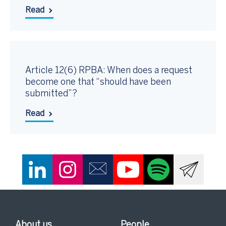
Read
Article 12(6) RPBA: When does a request
become one that “should have been
submitted”?
Read
About us
People