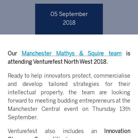
05 September
2018
Our
Manchester Mathys & Squire team
is
attending Venturefest North West 2018.
Ready to help innovators protect, commercialise
and develop tailored strategies for their
intellectual property, the team are looking
forward to meeting budding entrepreneurs at the
Manchester Central event on Thursday 13th
September.
Venturefest also includes an
Innovation