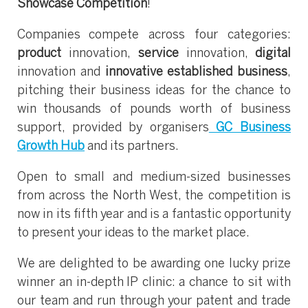
Showcase Competition
!
Companies compete across four categories:
product
innovation,
service
innovation,
digital
innovation and
innovative established business
,
pitching their business ideas for the chance to
win thousands of pounds worth of business
support, provided by organisers
GC Business
Growth Hub
and its partners.
Open to small and medium-sized businesses
from across the North West, the competition is
now in its fifth year and is a fantastic opportunity
to present your ideas to the market place.
We are delighted to be awarding one lucky prize
winner an in-depth IP clinic: a chance to sit with
our team and run through your patent and trade