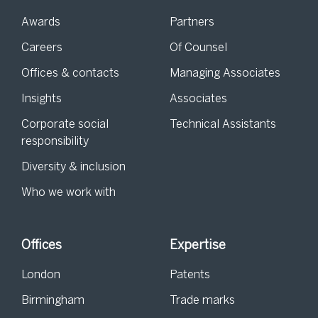
Awards
Partners
Careers
Of Counsel
Offices & contacts
Managing Associates
Insights
Associates
Corporate social
Technical Assistants
responsibility
Diversity & inclusion
Who we work with
Offices
Expertise
London
Patents
Birmingham
Trade marks