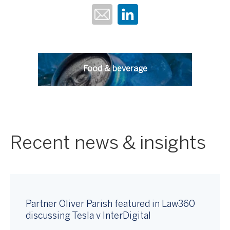
Food & beverage
Recent news & insights
Partner Oliver Parish featured in Law360
discussing Tesla v InterDigital