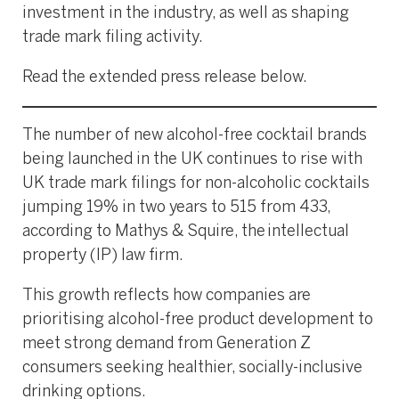
investment in the industry, as well as shaping
trade mark filing activity.
Read the extended press release below.
The number of new alcohol-free cocktail brands
being launched in the UK continues to rise with
UK trade mark filings for non-alcoholic cocktails
jumping 19% in two years to 515 from 433,
according to Mathys & Squire, the intellectual
property (IP) law firm.
This growth reflects how companies are
prioritising alcohol-free product development to
meet strong demand from Generation Z
consumers seeking healthier, socially-inclusive
drinking options.