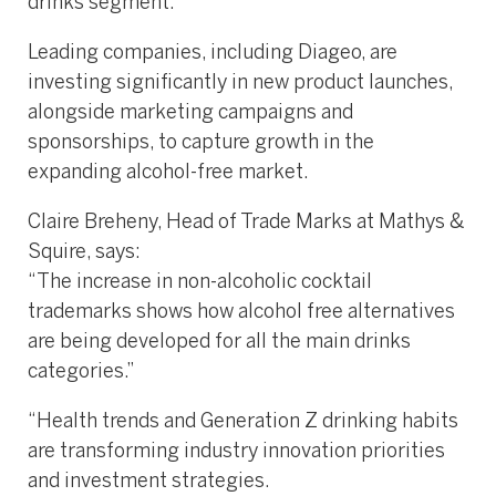
drinks segment.
Leading companies, including Diageo, are
investing significantly in new product launches,
alongside marketing campaigns and
sponsorships, to capture growth in the
expanding alcohol-free market.
Claire Breheny, Head of Trade Marks at Mathys &
Squire, says:
“The increase in non-alcoholic cocktail
trademarks shows how alcohol free alternatives
are being developed for all the main drinks
categories.”
“Health trends and Generation Z drinking habits
are transforming industry innovation priorities
and investment strategies.