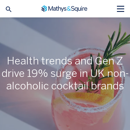
Health trends and Gen Z
drive 19% surge in UK non-
alcoholic cocktail brands