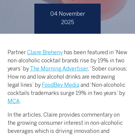
04 November
2025
Partner
Claire Breheny
has been featured in ‘New
non-alcoholic cocktail brands rise by 19% in two
years’ by
The Morning Advertiser
, ‘Sober curious:
How no and low alcohol drinks are redrawing
legal lines’ by
FoodBev Media
and ‘Non-alcoholic
cocktails trademarks surge 19% in two years’ by
MCA
.
In the articles, Claire provides commentary on
the growing consumer interest in non-alcoholic
beverages which is driving innovation and