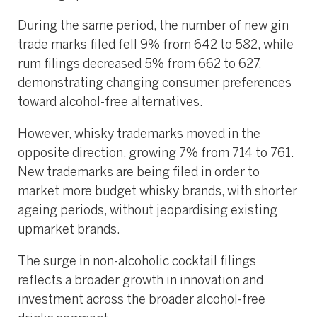
During the same period, the number of new gin
trade marks filed fell 9% from 642 to 582, while
rum filings decreased 5% from 662 to 627,
demonstrating changing consumer preferences
toward alcohol-free alternatives.
However, whisky trademarks moved in the
opposite direction, growing 7% from 714 to 761.
New trademarks are being filed in order to
market more budget whisky brands, with shorter
ageing periods, without jeopardising existing
upmarket brands.
The surge in non-alcoholic cocktail filings
reflects a broader growth in innovation and
investment across the broader alcohol-free