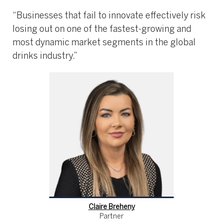
“Businesses that fail to innovate effectively risk
losing out on one of the fastest-growing and
most dynamic market segments in the global
drinks industry.”
Claire Breheny
Partner