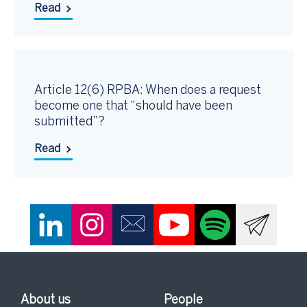
Read
Article 12(6) RPBA: When does a request
become one that “should have been
submitted”?
Read
About us
People