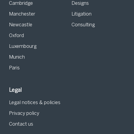
Cambridge
Designs
Manchester
Litigation
Newcastle
Consulting
Oxford
Luxembourg
Munich
Paris
Legal
Legal notices & policies
Privacy policy
Contact us