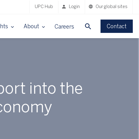
UPC Hub
Login
Our global sites
ghts
About
Contact
Careers
ort into the
 economy