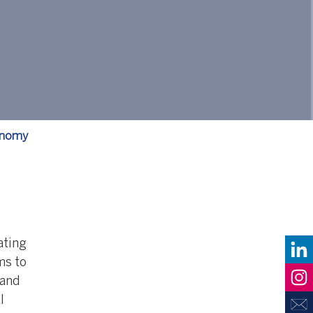
conomy
ating
ms to
 and
l