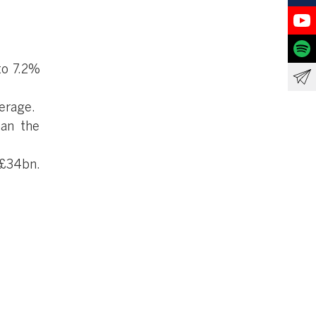
to 7.2%
erage.
han the
 £34bn.