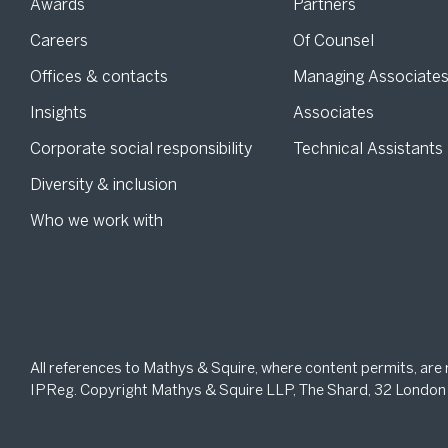
Awards
Partners
Careers
Of Counsel
Offices & contacts
Managing Associate
Insights
Associates
Corporate social responsibility
Technical Assistants
Diversity & inclusion
Who we work with
All references to Mathys & Squire, where content permits, are
IPReg. Copyright Mathys & Squire LLP, The Shard, 32 London