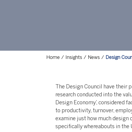
Home
Insights
News
Design Coun
The Design Council have their pu
research conducted into the valu
Design Economy’, considered fact
to productivity, turnover, empl
examine just how much design co
specifically whereabouts in the 