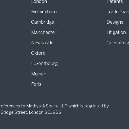
London
Patents
Birmingham
Trade mar
s
Cambridge
Designs
Manchester
Litigation
Newcastle
Consultin
Oxford
Luxembourg
Munich
Paris
 references to Mathys & Squire LLP which is regulated by
 Bridge Street, London SE1 9SG