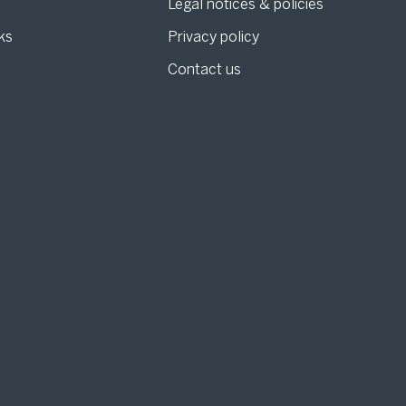
Legal notices & policies
ks
Privacy policy
Contact us
g