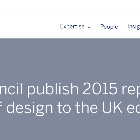
Expertise
Insi
People
cil publish 2015 rep
f design to the UK