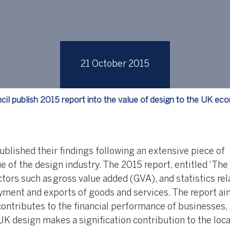
21 October 2015
cil publish 2015 report into the value of design to the UK e
blished their findings following an extensive piece of
e of the design industry. The 2015 report, entitled ‘The
ors such as gross value added (GVA), and statistics rel
oyment and exports of goods and services. The report ai
ntributes to the financial performance of businesses,
UK design makes a signification contribution to the loca