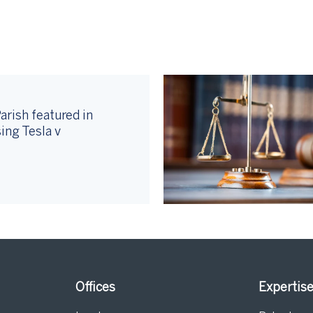
arish featured in
ing Tesla v
Offices
Expertis