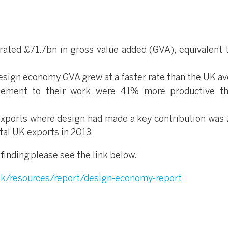
ted £71.7bn in gross value added (GVA), equivalent 
sign economy GVA grew at a faster rate than the UK av
lement to their work were 41% more productive t
f exports where design had made a key contribution was
tal UK exports in 2013.
finding please see the link below.
uk/resources/report/design-economy-report