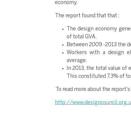
economy.
The report found that that :
The design economy genera
of total GVA.
Between 2009 -2013 the de
Workers with a design e
average.
In 2013, the total value o
This constituted 7.3% of to
To read more about the report’s 
http://www.designcouncil.org.