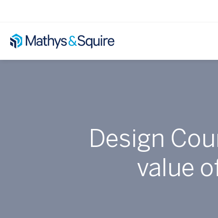
Design Coun
value o