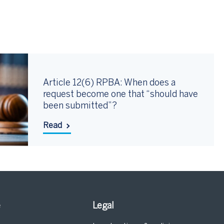
Article 12(6) RPBA: When does a
request become one that “should have
been submitted”?
Read
e
Legal