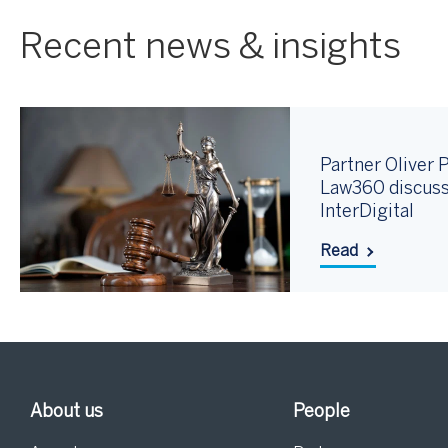
Recent news & insights
Partner Oliver P
Law360 discuss
InterDigital
Read
About us
People