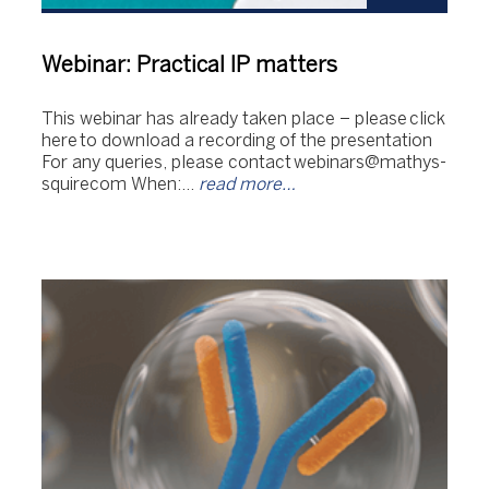
Webinar: Practical IP matters
This webinar has already taken place – please click
here to download a recording of the presentation
For any queries, please contact webinars@mathys-
squirecom When:…
read more…