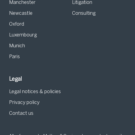
Manchester
Litigation
Newcastle
Consulting
Oxford
Luxembourg
Munich
Paris
Legal
Legal notices & policies
Privacy policy
Contact us