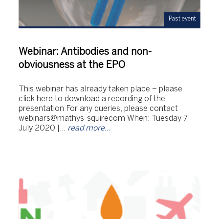
Past event
Webinar: Antibodies and non-
obviousness at the EPO
This webinar has already taken place – please
click here to download a recording of the
presentation For any queries, please contact
webinars@mathys-squirecom When: Tuesday 7
July 2020 |…
read more…