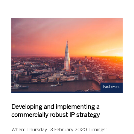
Past event
Developing and implementing a
commercially robust IP strategy
When: Thursday 13 February 2020 Timings: