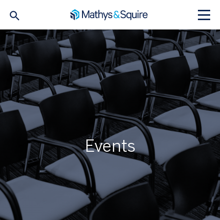
Events