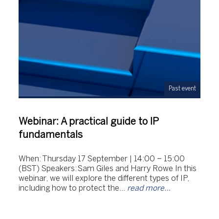
Past event
Webinar: A practical guide to IP
fundamentals
When: Thursday 17 September | 14:00 – 15:00
(BST) Speakers: Sam Giles and Harry Rowe In this
webinar, we will explore the different types of IP,
including how to protect the…
read more…