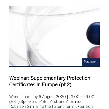
Past event
Webinar: Supplementary Protection
Certificates in Europe (pt.2)
When: Thursday 6 August 2020 | 18:00 – 19:00
(BST) Speakers: Peter Arch and Alexander
Robinson Similar to the Patent Term Extension