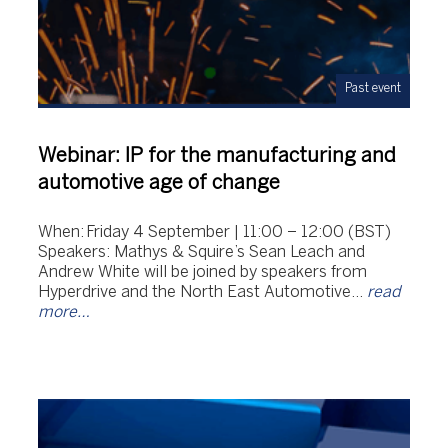
Past event
Webinar: IP for the manufacturing and
automotive age of change
When: Friday 4 September | 11:00 – 12:00 (BST)
Speakers: Mathys & Squire’s Sean Leach and
Andrew White will be joined by speakers from
Hyperdrive and the North East Automotive…
read
more…