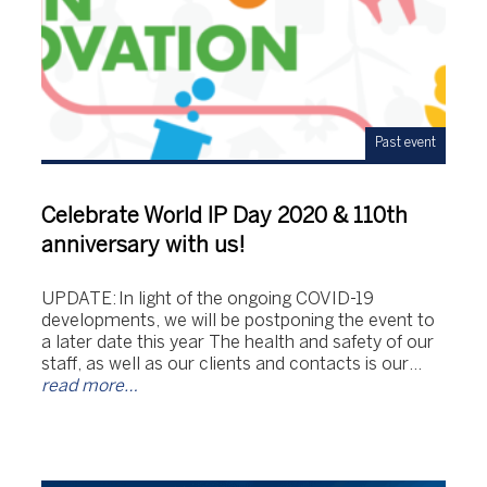
Past event
Celebrate World IP Day 2020 & 110th
anniversary with us!
UPDATE: In light of the ongoing COVID-19
developments, we will be postponing the event to
a later date this year The health and safety of our
staff, as well as our clients and contacts is our…
read more…