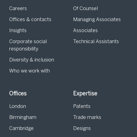
Careers
Of Counsel
Offices & contacts
Managing Associates
Insights
Associates
Corporate social
Technical Assistants
responsibility
Diversity & inclusion
Who we work with
Offices
Expertise
London
Patents
Birmingham
Trade marks
Cambridge
Designs