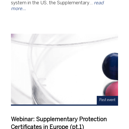
system in the US, the Supplementary…
read
more…
Past event
Webinar: Supplementary Protection
Certificates in Europe (pt.1)