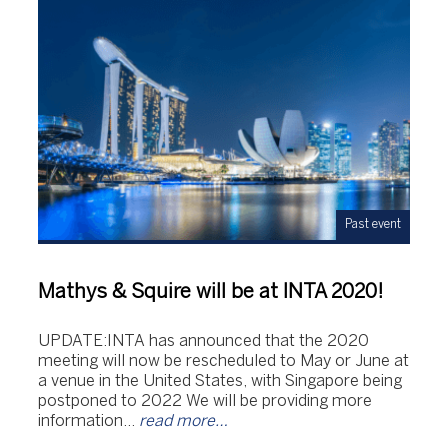
Past event
Mathys & Squire will be at INTA 2020!
UPDATE:INTA has announced that the 2020
meeting will now be rescheduled to May or June at
a venue in the United States, with Singapore being
postponed to 2022 We will be providing more
information…
read more…