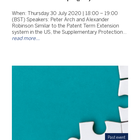
When: Thursday 30 July 2020 | 18:00 – 19:00
(BST) Speakers: Peter Arch and Alexander
Robinson Similar to the Patent Term Extension
system in the US, the Supplementary Protection…
read more…
Past event