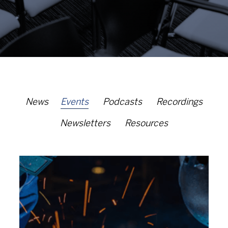
News
Events
Podcasts
Recordings
Newsletters
Resources