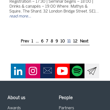
Registration – 17:30 | Seminar begins – 18:00 |
Drinks & canapés – 19:00 Where: Mathys &
Squire, The Shard, 32 London Bridge Street, SE1…
read more…
Prev
1
…
6
7
8
9
10
11
12
Next
About us
People
Awards
Partners