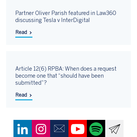
Partner Oliver Parish featured in Law360
discussing Tesla v InterDigital
Read
Article 12(6) RPBA: When does a request
become one that “should have been
submitted”?
Read