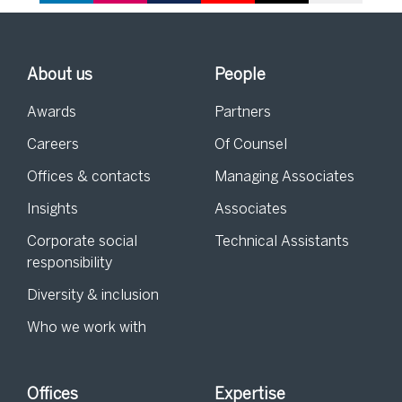
About us
People
Awards
Partners
Careers
Of Counsel
Offices & contacts
Managing Associates
Insights
Associates
Corporate social
Technical Assistants
responsibility
Diversity & inclusion
Who we work with
Offices
Expertise