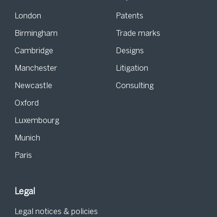
London
Patents
Birmingham
Trade marks
Cambridge
Designs
Manchester
Litigation
Newcastle
Consulting
Oxford
Luxembourg
Munich
Paris
Legal
Legal notices & policies