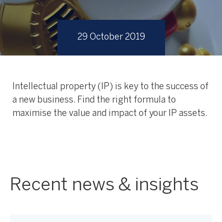
29 October 2019
Intellectual property (IP) is key to the success of
a new business. Find the right formula to
maximise the value and impact of your IP assets.
Recent news & insights