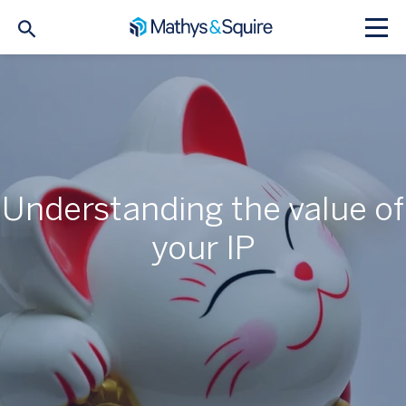
Understanding the value of
your IP