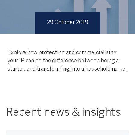
29 October 2019
Explore how protecting and commercialising
your IP can be the difference between being a
startup and transforming into a household name.
Recent news & insights