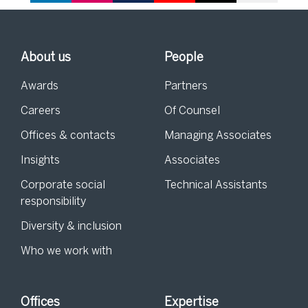
About us
People
Awards
Partners
Careers
Of Counsel
Offices & contacts
Managing Associates
Insights
Associates
Corporate social
Technical Assistants
responsibility
Diversity & inclusion
Who we work with
Offices
Expertise