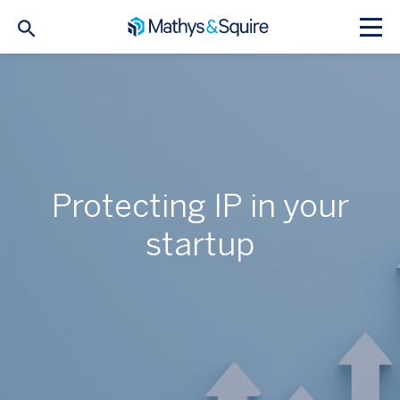
Protecting IP in your
startup