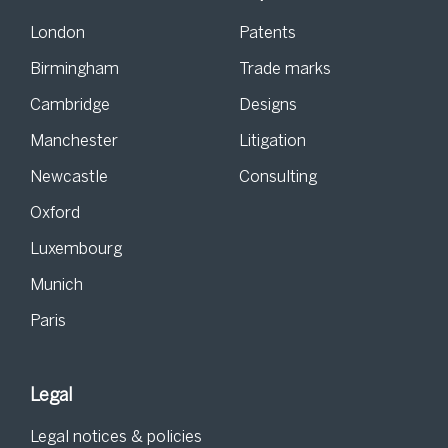
London
Patents
Birmingham
Trade marks
Cambridge
Designs
Manchester
Litigation
Newcastle
Consulting
Oxford
Luxembourg
Munich
Paris
Legal
Legal notices & policies