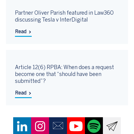
Partner Oliver Parish featured in Law360
discussing Tesla v InterDigital
Read
Article 12(6) RPBA: When does a request
become one that “should have been
submitted”?
Read