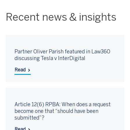
Recent news & insights
Partner Oliver Parish featured in Law360
discussing Tesla v InterDigital
Read
Article 12(6) RPBA: When does a request
become one that “should have been
submitted”?
Read