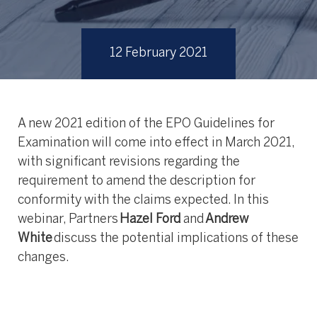
12 February 2021
A new 2021 edition of the EPO Guidelines for
Examination will come into effect in March 2021,
with significant revisions regarding the
requirement to amend the description for
conformity with the claims expected. In this
webinar, Partners
Hazel Ford
and
Andrew
White
discuss the potential implications of these
changes.