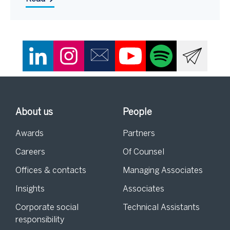
About us
People
Awards
Partners
Careers
Of Counsel
Offices & contacts
Managing Associates
Insights
Associates
Corporate social
Technical Assistants
responsibility