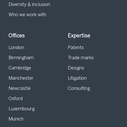
Diversity & inclusion
Who we work with
Offices
Expertise
London
Patents
Birmingham
Trade marks
Cambridge
Designs
Manchester
Litigation
Newcastle
Consulting
Oxford
Luxembourg
Munich