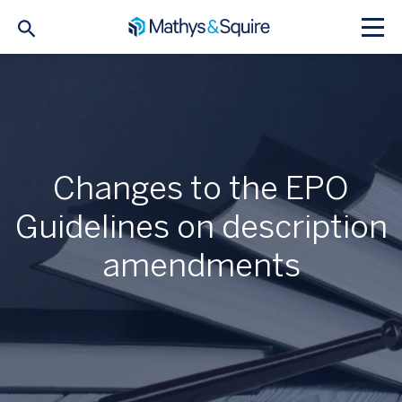
Changes to the EPO
Guidelines on description
amendments