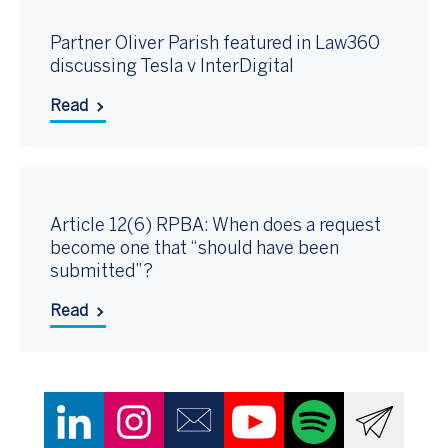
Partner Oliver Parish featured in Law360
discussing Tesla v InterDigital
Read
Article 12(6) RPBA: When does a request
become one that “should have been
submitted”?
Read