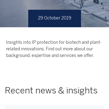
29 October 2019
Insights into IP protection for biotech and plant-
related innovations. Find out more about our
background, expertise and services we offer.
Recent news & insights