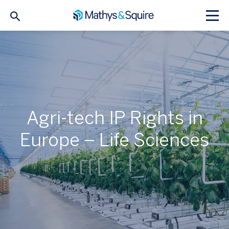
Agri-tech IP Rights in
Europe – Life Sciences