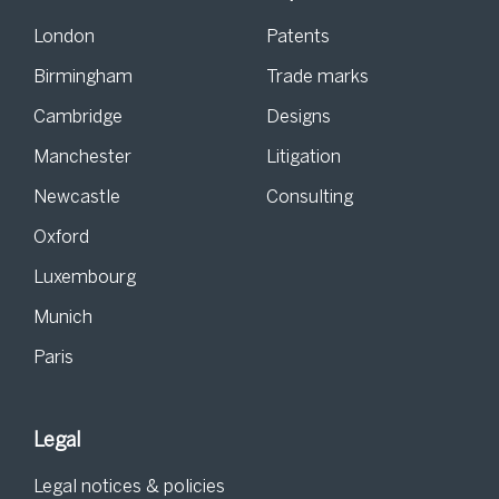
London
Patents
Birmingham
Trade marks
Cambridge
Designs
Manchester
Litigation
Newcastle
Consulting
Oxford
Luxembourg
Munich
Paris
Legal
Legal notices & policies