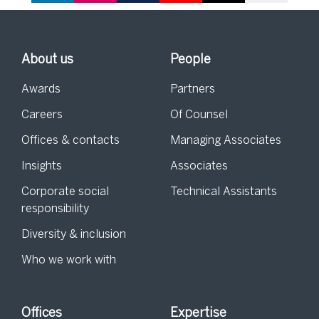
About us
People
Awards
Partners
Careers
Of Counsel
Offices & contacts
Managing Associates
Insights
Associates
Corporate social
Technical Assistants
responsibility
Diversity & inclusion
Who we work with
Offices
Expertise