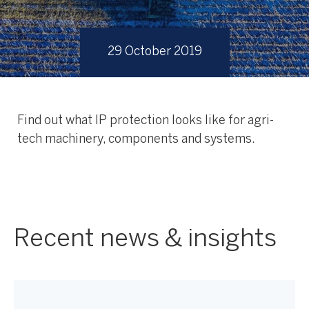
29 October 2019
Find out what IP protection looks like for agri-
tech machinery, components and systems.
Recent news & insights