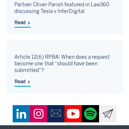
Partner Oliver Parish featured in Law360
discussing Tesla v InterDigital
Read
Article 12(6) RPBA: When does a request
become one that “should have been
submitted”?
Read