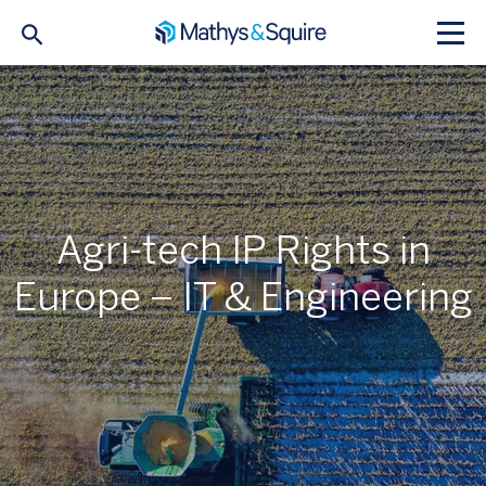
Agri-tech IP Rights in
Europe – IT & Engineering