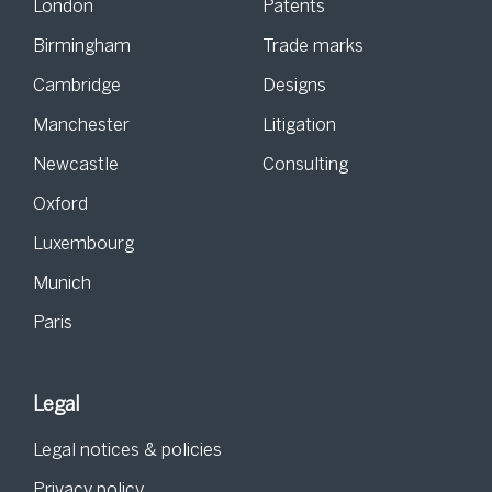
London
Patents
Birmingham
Trade marks
Cambridge
Designs
Manchester
Litigation
Newcastle
Consulting
Oxford
Luxembourg
Munich
Paris
Legal
Legal notices & policies
Privacy policy