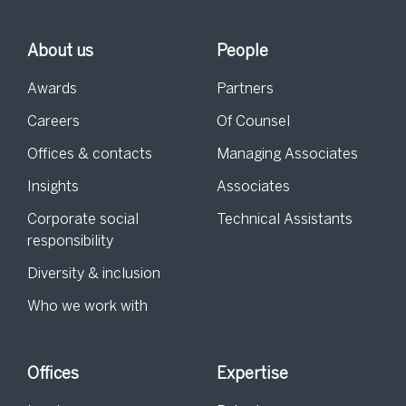
About us
People
Awards
Partners
Careers
Of Counsel
Offices & contacts
Managing Associates
Insights
Associates
Corporate social
Technical Assistants
responsibility
Diversity & inclusion
Who we work with
Offices
Expertise