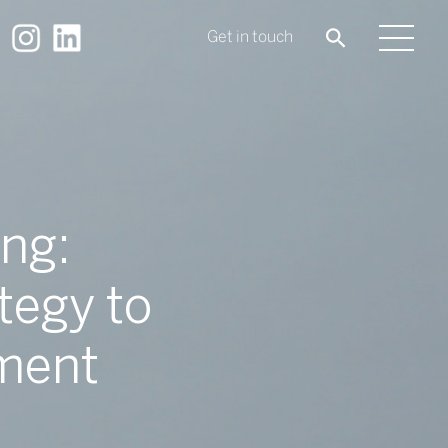
Get in touch
ng:
tegy to
ement