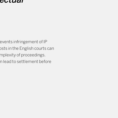
lectual
revents infringement of IP
osts in the English courts can
omplexity of proceedings.
an lead to settlement before