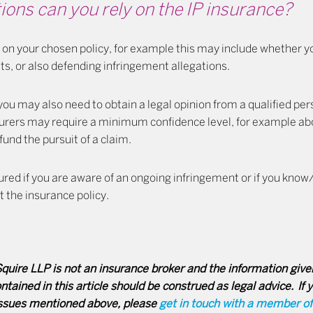
ons can you rely on the IP insurance?
on your chosen policy, for example this may include whether yo
hts, or also defending infringement allegations.
 you may also need to obtain a legal opinion from a qualified pe
urers may require a minimum confidence level, for example a
fund the pursuit of a claim.
nsured if you are aware of an ongoing infringement or if you know
t the insurance policy.
uire LLP is not an insurance broker and the information given
tained in this article should be construed as legal advice. If 
issues mentioned above, please
get in touch with a member o