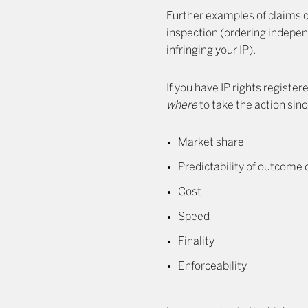
Further examples of claims c
inspection (ordering indepen
infringing your IP).
If you have IP rights registe
where
to take the action sin
Market share
Predictability of outcome
Cost
Speed
Finality
Enforceability