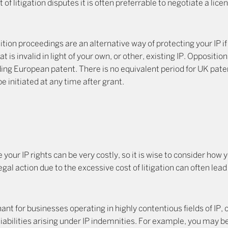
 of litigation disputes it is often preferrable to negotiate a li
tion proceedings are an alternative way of protecting your IP i
 is invalid in light of your own, or other, existing IP. Oppositio
ding European patent. There is no equivalent period for UK pat
 initiated at any time after grant.
 your IP rights can be very costly, so it is wise to consider how 
egal action due to the excessive cost of litigation can often lead
ant for businesses operating in highly contentious fields of IP, 
liabilities arising under IP indemnities. For example, you may be