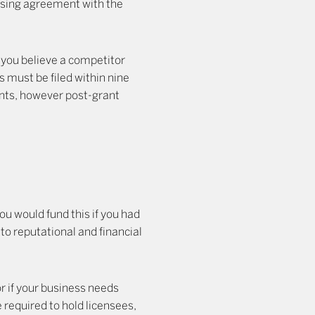
censing agreement with the
f you believe a competitor
ns must be filed within nine
ents, however post-grant
you would fund this if you had
 to reputational and financial
or if your business needs
 required to hold licensees,