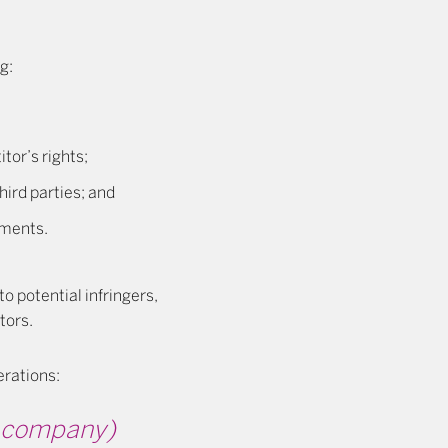
g:
tor’s rights;
hird parties; and
ements.
to potential infringers,
tors.
erations:
ce company)