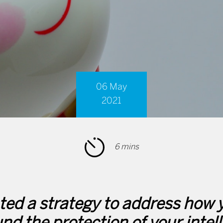
06 May
2021
6 mins
ed a strategy to address how y