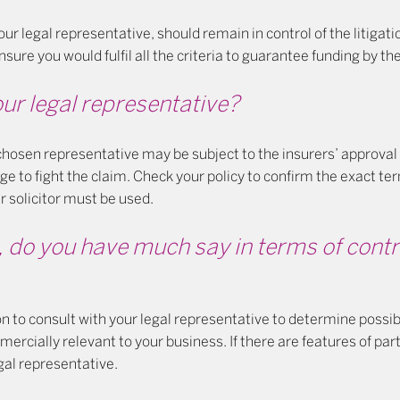
our legal representative, should remain in control of the litigat
nsure you would fulfil all the criteria to guarantee funding by the
ur legal representative?
 chosen representative may be subject to the insurers’ approval
ge to fight the claim. Check your policy to confirm the exact t
r solicitor must be used.
, do you have much say in terms of contr
on to consult with your legal representative to determine possi
rcially relevant to your business. If there are features of par
egal representative.