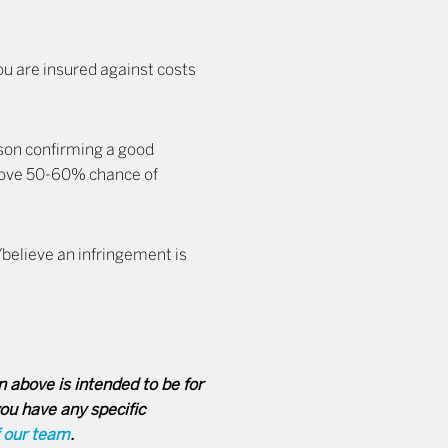
u are insured against costs
rson confirming a good
bove 50-60% chance of
/believe an infringement is
 above is intended to be for
you have any specific
f our team
.