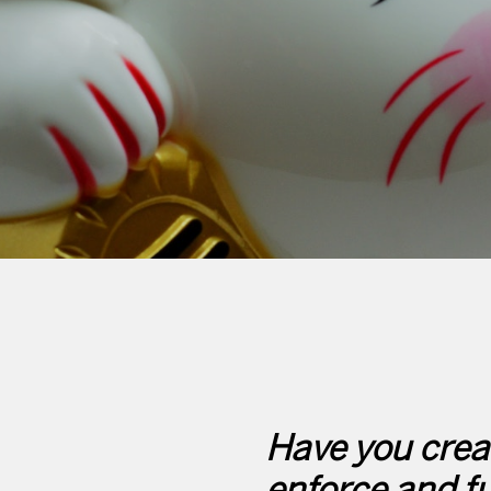
Have you creat