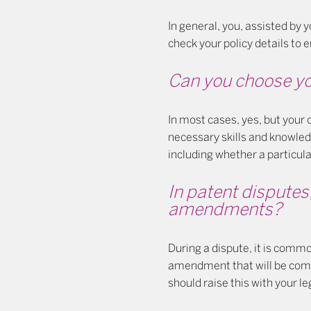
In general, you, assisted by y
check your policy details to e
Can you choose yo
In most cases, yes, but your
necessary skills and knowled
including whether a particula
In patent disputes
amendments?
During a dispute, it is comm
amendment that will be comme
should raise this with your l