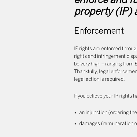
enforce and fu
property (IP) 
Enforcement
IP rights are enforced throug
rights and infringement dispu
be very high – ranging from 
Thankfully, legal enforcemen
legal action is required.
If you believe your IP rights
an injunction (ordering the
damages (remuneration of a