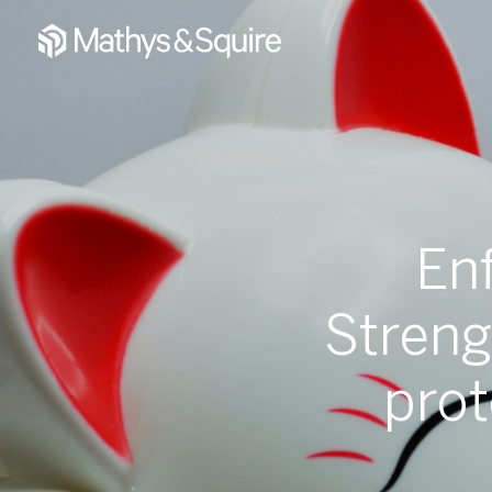
En
Streng
prot