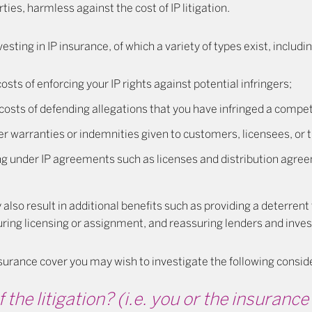
ies, harmless against the cost of IP litigation.
esting in IP insurance, of which a variety of types exist, includin
osts of enforcing your IP rights against potential infringers;
costs of defending allegations that you have infringed a competi
r warranties or indemnities given to customers, licensees, or t
ing under IP agreements such as licenses and distribution agre
also result in additional benefits such as providing a deterrent 
uring licensing or assignment, and reassuring lenders and inves
urance cover you may wish to investigate the following consid
 the litigation?
(i.e. you or the insuran