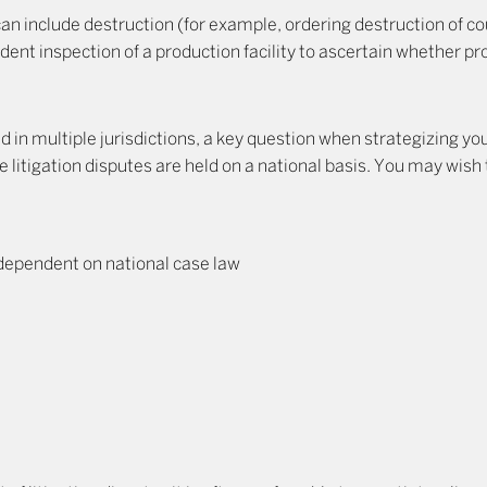
an include destruction (for example, ordering destruction of co
dent inspection of a production facility to ascertain whether 
red in multiple jurisdictions, a key question when strategizing yo
ce litigation disputes are held on a national basis. You may wish
 dependent on national case law