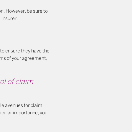
ion. However, be sure to
 insurer.
 to ensure they have the
erms of your agreement,
ol of claim
ble avenues for claim
ticular importance, you