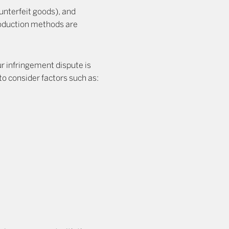
unterfeit goods), and
production methods are
ur infringement dispute is
 to consider factors such as: