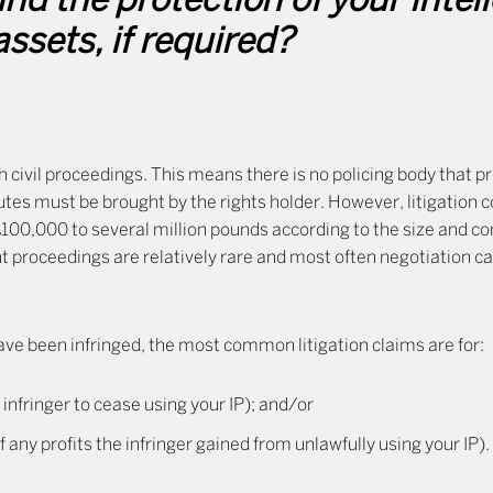
nd the protection of your intel
assets, if required?
h civil proceedings. This means there is no policing body that p
tes must be brought by the rights holder. However, litigation c
£100,000 to several million pounds according to the size and c
t proceedings are relatively rare and most often negotiation c
 have been infringed, the most common litigation claims are for:
 infringer to cease using your IP); and/or
ny profits the infringer gained from unlawfully using your IP).