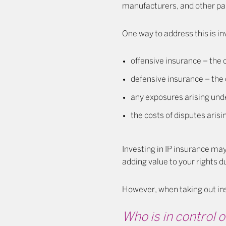
manufacturers, and other part
One way to address this is inv
offensive insurance – the c
defensive insurance – the 
any exposures arising unde
the costs of disputes aris
Investing in IP insurance may 
adding value to your rights d
However, when taking out ins
Who is in control of