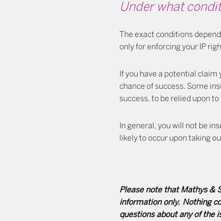
Under what conditi
The exact conditions depend 
only for enforcing your IP rig
If you have a potential claim
chance of success. Some ins
success, to be relied upon to 
In general, you will not be i
likely to occur upon taking ou
Please note that Mathys & Sq
information only. Nothing con
questions about any of the 