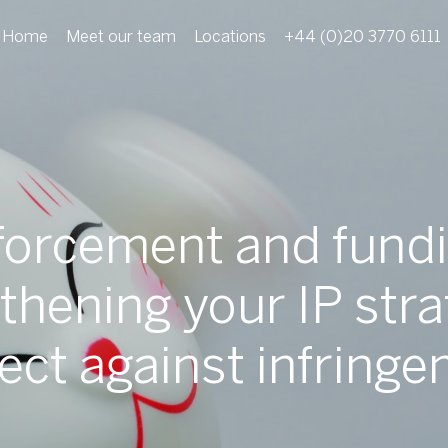
Home
Meet our team
Locations
+44 (0)20 3770 6111
forcement and fundi
thening your IP stra
ect against infring