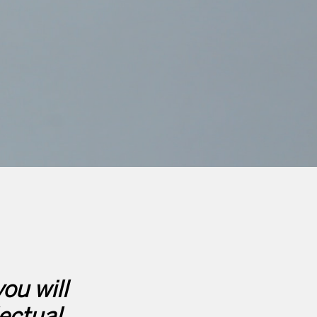
ou will