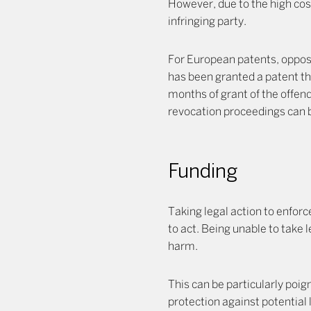
However, due to the high cost
infringing party.
For European patents, opposi
has been granted a patent that
months of grant of the offen
revocation proceedings can be
Funding
Taking legal action to enforce
to act. Being unable to take l
harm.
This can be particularly poign
protection against potential 