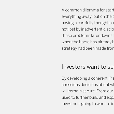
A common dilemma for startu
everything away, but on the o
having a carefully thought ou
not lost by inadvertent discl
these problems later down th
when the horse has already bo
strategy had been made from
Investors want to se
By developing a coherent IP 
conscious decisions about wh
will remain secure. From our 
used to further build and exp
investor is going to want to i