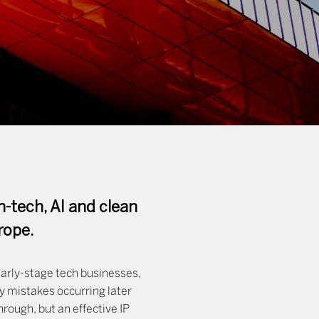
n-tech, AI and clean
rope.
early-stage tech businesses,
ly mistakes occurring later
rough, but an effective IP