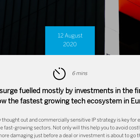
12 August
2020
6 mins
surge fuelled mostly by investments in the fi
now the fastest growing tech ecosystem in Eu
 thought out and commercially sensitive IP strategy is key for 
se fast-growing sectors. Not only will this help you to avoid cost
ore damaging just before a deal or investment is about to go th