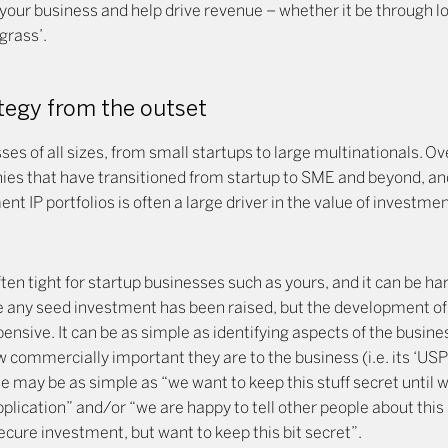
your business and help drive revenue – whether it be through lo
grass’.
ategy from the outset
es of all sizes, from small startups to large multinationals. O
anies that have transitioned from startup to SME and beyond, an
ent IP portfolios is often a large driver in the value of investme
ten tight for startup businesses such as yours, and it can be h
e any seed investment has been raised, but the development of 
ensive. It can be as simple as identifying aspects of the busin
commercially important they are to the business (i.e. its ‘USP’
 may be as simple as “we want to keep this stuff secret until w
pplication” and/or “we are happy to tell other people about thi
ecure investment, but want to keep this bit secret”.