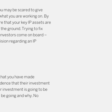
ou may be scared to give
 what you are working on. By
e that your key IP assets are
the ground. Trying to fix
 investors come on board –
ision regarding an IP
 that you have made
idence that their investment
ir investment is going to be
ll be going and why. No