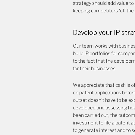
strategy should add value to 
keeping competitors ‘off the 
Develop your IP str
Our team works with business
build IP portfolios for comp
to the fact that the developm
for their businesses.
We appreciate that cash is of
on patent applications befor
outset doesn’t have to be exp
developed and assessing how 
been carried out, the outcome
investment to file a patent a
to generate interest and to s