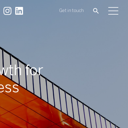
Get in touch
wth for
ess