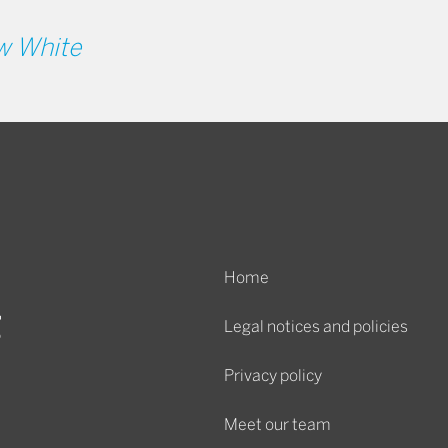
w White
Home
Legal notices and policies
Privacy policy
Meet our team