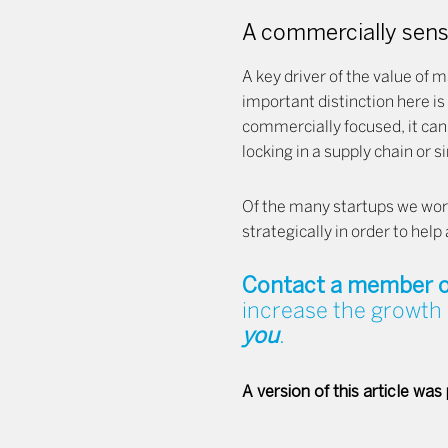
A commercially sensi
A key driver of the value of m
important distinction here is
commercially focused, it can
locking in a supply chain or 
Of the many startups we work 
strategically in order to hel
Contact a member o
increase the growth 
you
.
A version of this article was