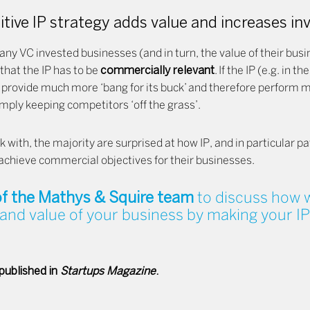
tive IP strategy adds value and increases i
any VC invested businesses (and in turn, the value of their busine
 that the IP has to be
commercially relevant
. If the IP (e.g. in t
 provide much more ‘bang for its buck’ and therefore perform ma
simply keeping competitors ‘off the grass’.
with, the majority are surprised at how IP, and in particular p
p achieve commercial objectives for their businesses.
f the Mathys & Squire team
to discuss how w
and value of your business by making your IP
 published in
Startups Magazine
.