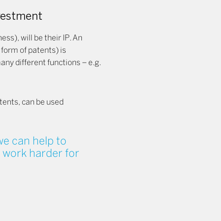
nvestment
ss), will be their IP. An
he form of patents) is
ny different functions – e.g.
atents, can be used
e can help to
 work harder for