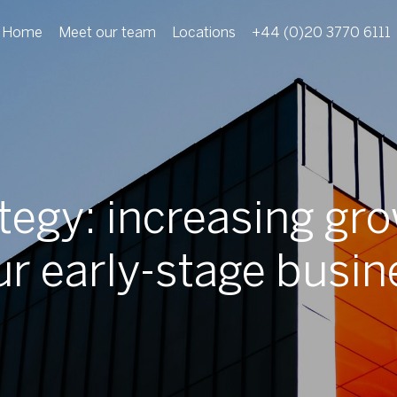
Home
Meet our team
Locations
+44 (0)20 3770 6111
ategy: increasing gro
ur early-stage busin