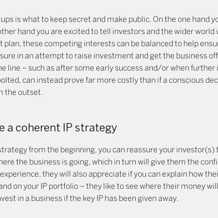
ps is what to keep secret and make public. On the one hand y
ther hand you are excited to tell investors and the wider world
t plan, these competing interests can be balanced to help ensur
osure in an attempt to raise investment and get the business off 
e line – such as after some early success and/or when further
lted, can instead prove far more costly than if a conscious dec
 the outset.
e a coherent IP strategy
strategy from the beginning, you can reassure your investor(s)
ere the business is going, which in turn will give them the conf
experience, they will also appreciate if you can explain how the
and on your IP portfolio – they like to see where their money wi
nvest in a business if the key IP has been given away.