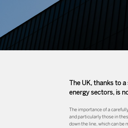
The UK, thanks to a 
energy sectors, is 
The importance of a carefully
and particularly those in the
down the line, which can be m