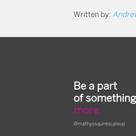
Written by:
Andre
Be a part
of something
more.
@mathyssquirescaleup