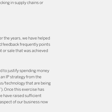
cking in supply chains or
ver the years, we have helped
d feedback frequently points
nt or sale that was achieved
ard to justify spending money
an IP strategy from the
ess/technology that are being
). Once this exercise has
e have raised sufficient
s aspect of our business now