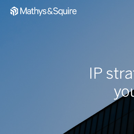
IP str
yo